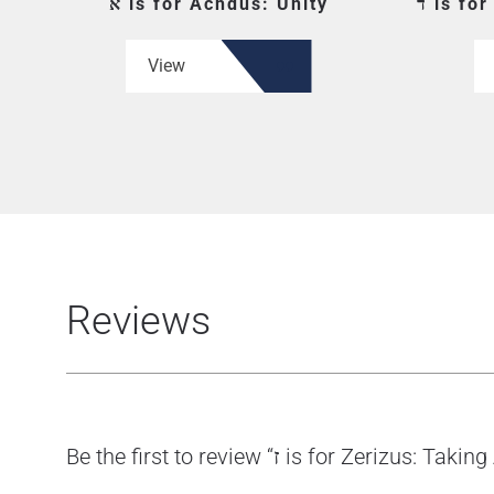
א is for Achdus: Unity
ד is f
View
Reviews
Be the first to review “ז is for Zerizus: 