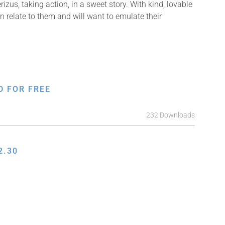
izus, taking action, in a sweet story. With kind, lovable
n relate to them and will want to emulate their
D FOR FREE
232 Downloads
2.30