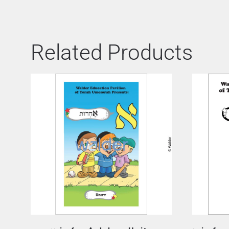
Related Products