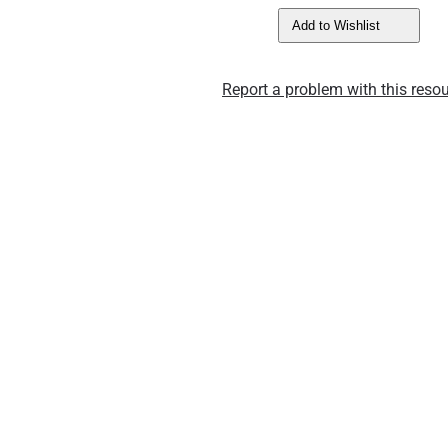
Add to Wishlist
Report a problem with this resou