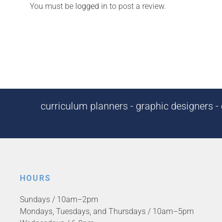
You must be
logged in
to post a review.
curriculum planners - graphic designers - c
HOURS
Sundays / 10am–2pm
Mondays, Tuesdays, and Thursdays / 10am–5pm