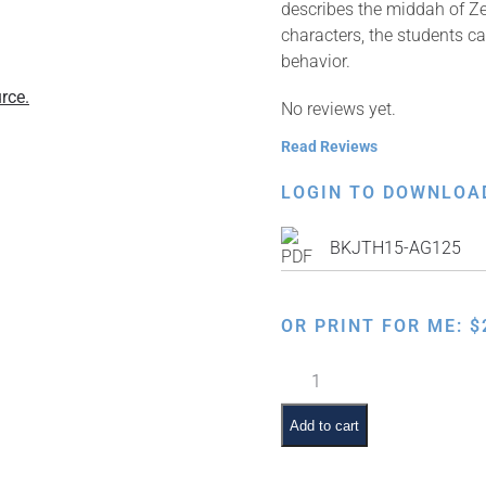
describes the middah of Zer
characters, the students ca
behavior.
rce.
No reviews yet.
Read Reviews
LOGIN TO DOWNLOA
BKJTH15-AG125
OR PRINT FOR ME:
$
ז
is
for
Add to cart
Zerizus:
Taking