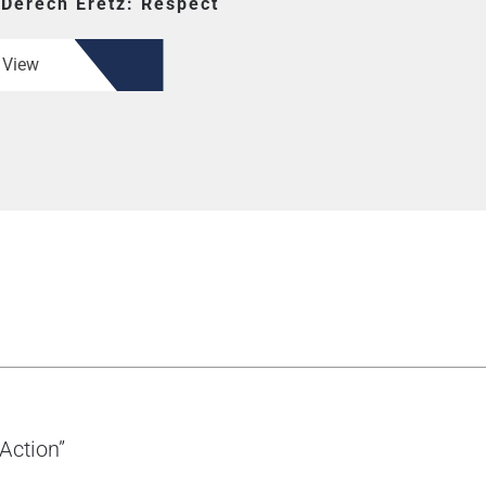
or Derech Eretz: Respect
View
Taking Action”