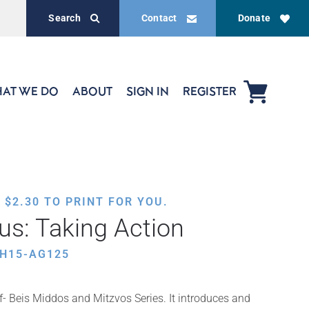
Search
Contact
Donate
AT WE DO
ABOUT
SIGN IN
REGISTER
,
$
2.30
TO PRINT FOR YOU.
izus: Taking Action
TH15-AG125
ef- Beis Middos and Mitzvos Series. It introduces and