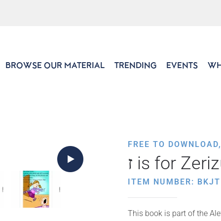
BROWSE OUR MATERIAL
TRENDING
EVENTS
WH
FREE TO DOWNLOAD
ז is for Zer
ITEM NUMBER: BKJ
This book is part of the Al