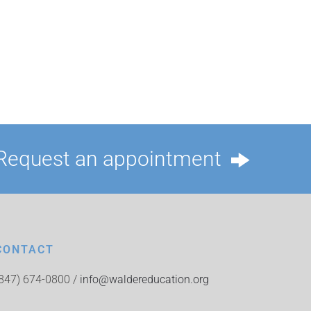
Request an appointment
CONTACT
(847) 674-0800 /
info@waldereducation.org