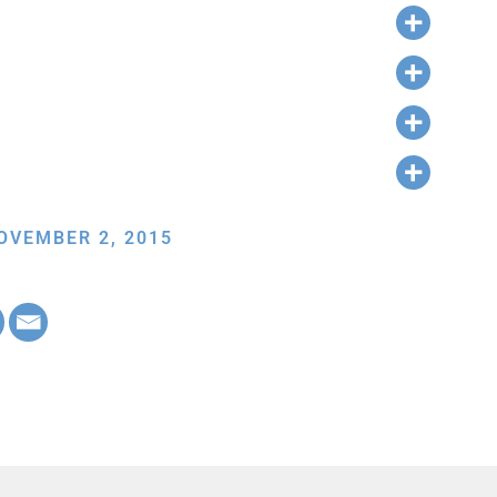
OVEMBER 2, 2015