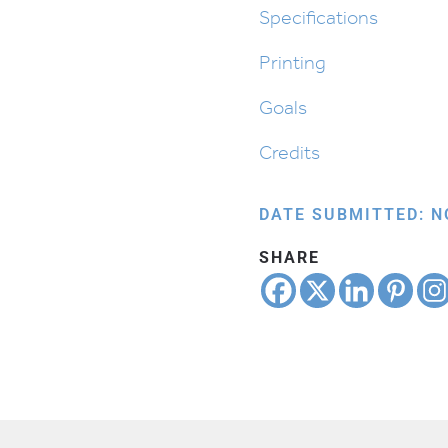
Action
Specifications
quantity
Printing
Goals
Credits
DATE SUBMITTED: N
SHARE