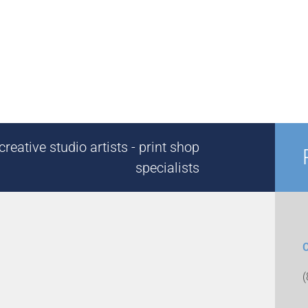
reative studio artists - print shop
specialists