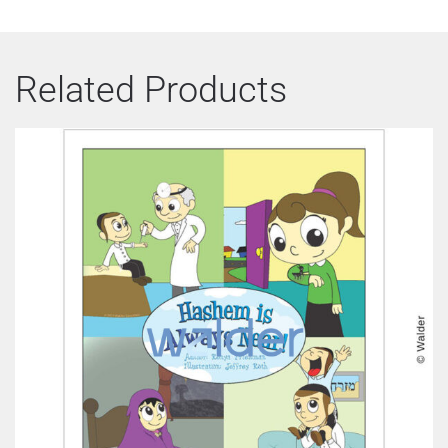
Related Products