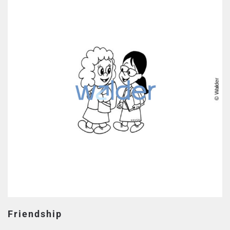
Friendship