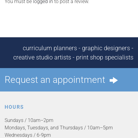
You must be
logged in
to post a review.
curriculum planners - graphic designers -
creative studio artists - print shop specialists
Request an appointment
HOURS
Sundays / 10am–2pm
Mondays, Tuesdays, and Thursdays / 10am–5pm
Wednesdays / 6-9pm