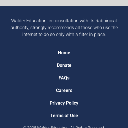
Walder Education, in consultation with its Rabbinical
authority, strongly recommends all those who use the
internet to do so only with a filter in place.
Home
Donate
FAQs
Careers
Privacy Policy
Terms of Use
© 2025 Walder Education. All Rights Reserved.