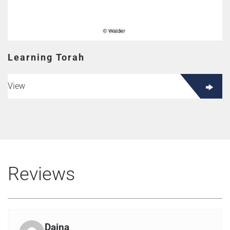
Learning Torah
View
Reviews
Daina