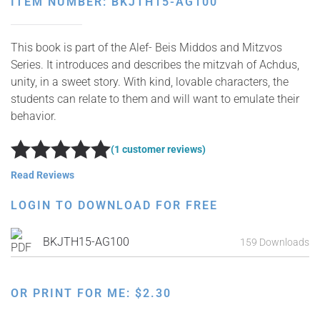
ITEM NUMBER: BKJTH15-AG100
This book is part of the Alef- Beis Middos and Mitzvos
Series. It introduces and describes the mitzvah of Achdus,
unity, in a sweet story. With kind, lovable characters, the
students can relate to them and will want to emulate their
behavior.
(1 customer reviews)
Rated
5
out of 5
Read Reviews
LOGIN TO DOWNLOAD FOR FREE
BKJTH15-AG100
159 Downloads
OR PRINT FOR ME:
$
2.30