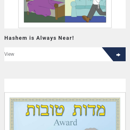
Hashem is Always Near!
View