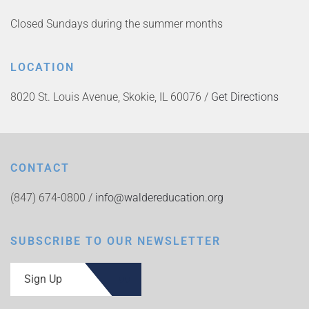
Closed Sundays during the summer months
LOCATION
8020 St. Louis Avenue, Skokie, IL 60076 /
Get Directions
CONTACT
(847) 674-0800 /
info@waldereducation.org
SUBSCRIBE TO OUR NEWSLETTER
Sign Up