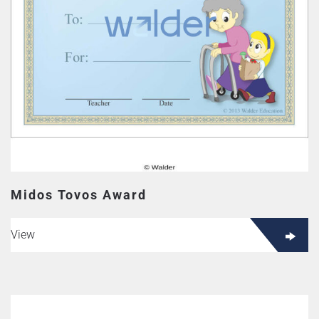
Midos Tovos Award
View