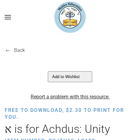
Back
Add to Wishlist
Report a problem with this resource.
FREE TO DOWNLOAD,
$
2.30
TO PRINT FOR
YOU.
א is for Achdus: Unity