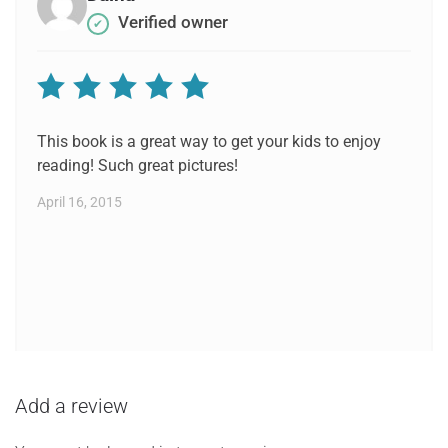
Verified owner
✔
Rated
5
out of 5
This book is a great way to get your kids to enjoy
reading! Such great pictures!
April 16, 2015
Add a review