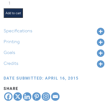
א
is
for
Add to cart
Achdus:
Unity
quantity
Specifications
Printing
Goals
Credits
DATE SUBMITTED: APRIL 16, 2015
SHARE