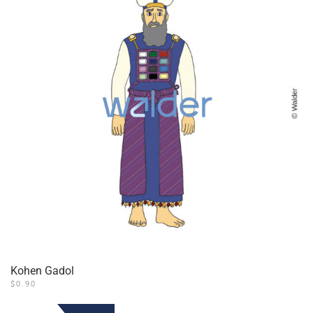
Kohen Gadol
$
0.90