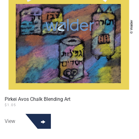
Pirkei Avos Chalk Blending Art
$
1.05
View