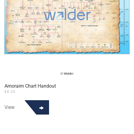
on
the
product
page
Amoraim Chart Handout
$
4.20
This
product
View
has
multiple
variants.
The