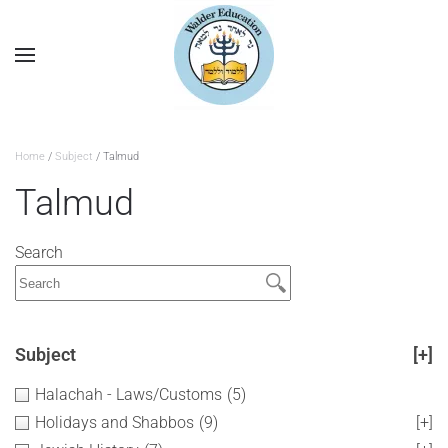
Home
/
Subject
/ Talmud
Talmud
Search
Subject
[+]
Halachah - Laws/Customs
(5)
Holidays and Shabbos
(9)
[+]