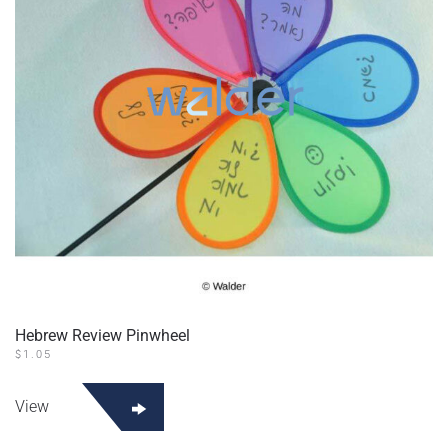
Hebrew Review Pinwheel
$
1.05
View