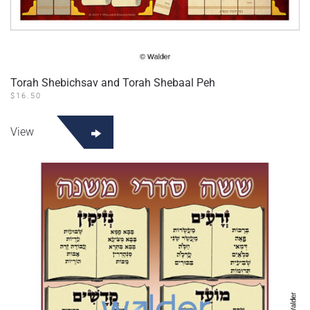
Torah Shebichsav and Torah Shebaal Peh
$
16.50
View