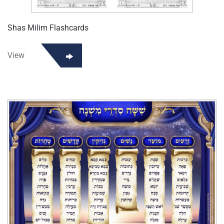
Shas Milim Flashcards
View