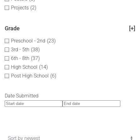
Projects
(2)
Grade
[+]
Preschool - 2nd
(23)
3rd - 5th
(38)
6th - 8th
(37)
High School
(14)
Post High School
(6)
Date Submitted