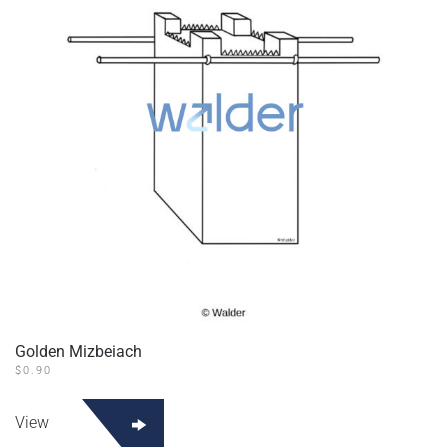
Golden Mizbeiach
$
0.90
View