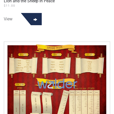
Lion and the Sheep in Peace
$
11.00
View