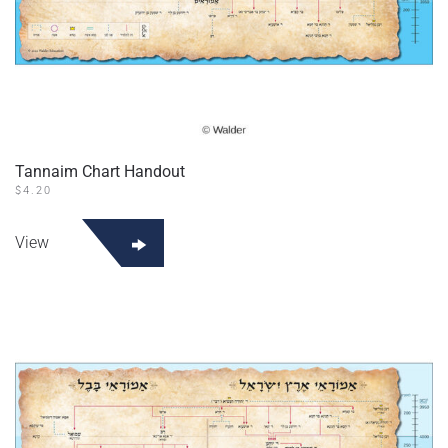
Tannaim Chart Handout
$
4.20
This
product
View
has
multiple
variants.
The
options
may
be
chosen