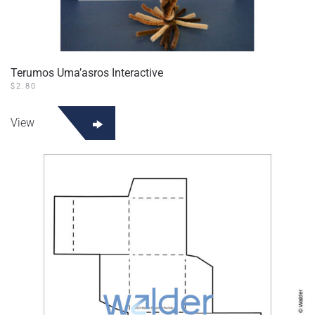
Terumos Uma’asros Interactive
$
2.80
View