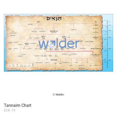
options
may
be
chosen
on
the
product
page
Tannaim Chart
$
28.75