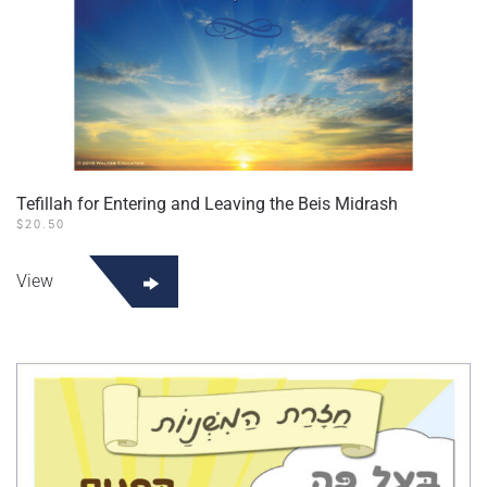
Tefillah for Entering and Leaving the Beis Midrash
$
20.50
View