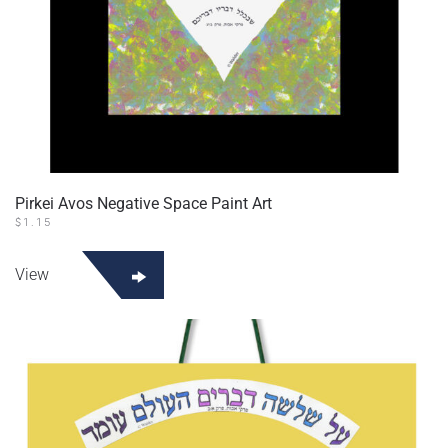
Pirkei Avos Negative Space Paint Art
$
1.15
View