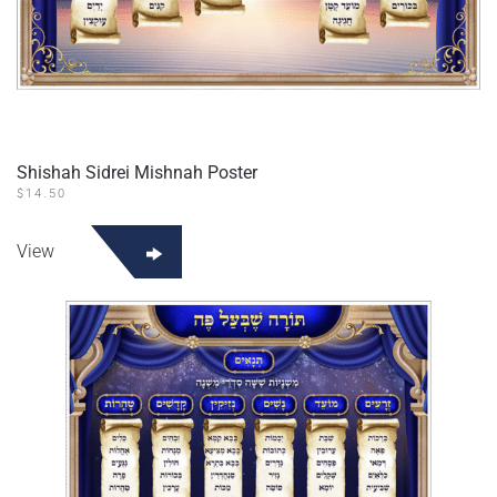
Shishah Sidrei Mishnah Poster
$
14.50
View