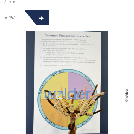
$
16.50
View