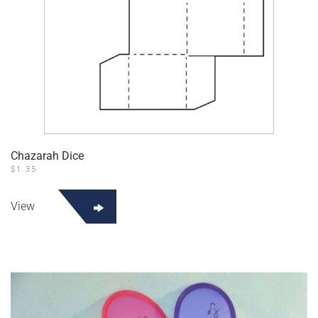
Chazarah Dice
$
1.35
View