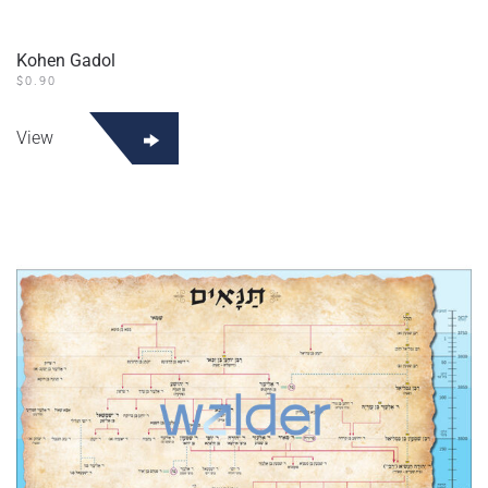
Kohen Gadol
$
0.90
View