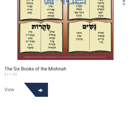
The Six Books of the Mishnah
$
11.00
View