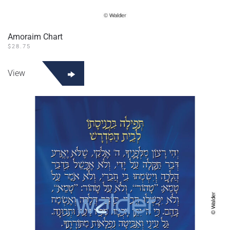
Amoraim Chart
$
28.75
View