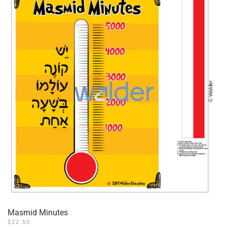
Masmid Minutes
$
22.50