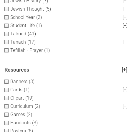
Jewish History
(7)
[+]
Jewish Thought
(5)
[+]
School Year
(2)
[+]
Student Life
(1)
[+]
Talmud
(41)
Tanach
(17)
[+]
Tefillah - Prayer
(1)
Resources
[+]
Banners
(3)
Cards
(1)
[+]
Clipart
(19)
Curriculum
(2)
[+]
Games
(2)
Handouts
(3)
Posters
(8)