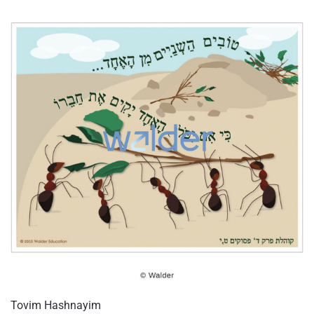
Tovim Hashnayim