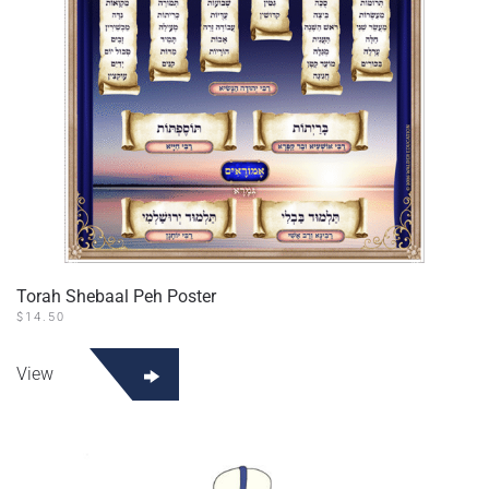
Torah Shebaal Peh Poster
$
14.50
View