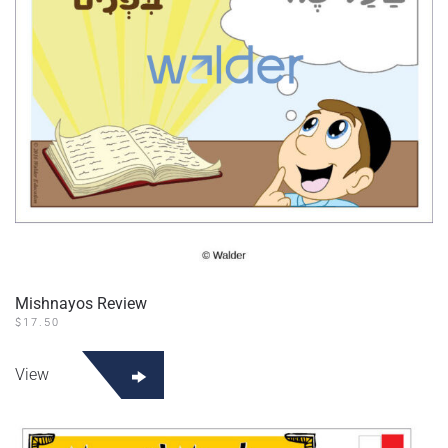
Mishnayos Review
$
17.50
View