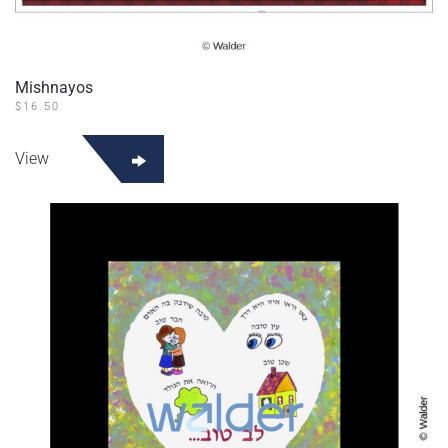
Mishnayos
$
16.50
View