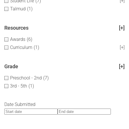
Student Life
(7)
[+]
Talmud
(1)
Resources
[+]
Awards
(6)
Curriculum
(1)
[+]
Grade
[+]
Preschool - 2nd
(7)
3rd - 5th
(1)
Date Submitted