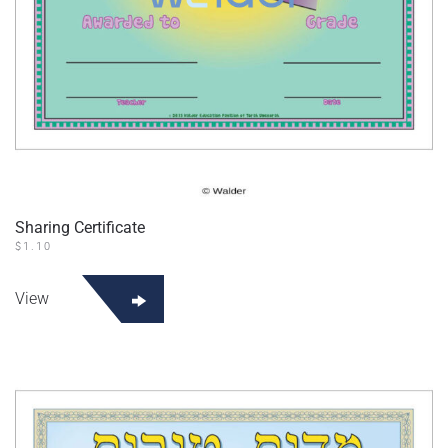
Sharing Certificate
$
1.10
View