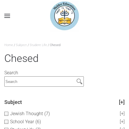
Home
/
Subject
/
Student Life
/ Chesed
Chesed
Search
Subject
[+]
Jewish Thought
(7)
[+]
School Year
(6)
[+]