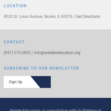
LOCATION
8020 St. Louis Avenue, Skokie, IL 60076 /
Get Directions
CONTACT
(847) 674-0800 /
info@waldereducation.org
SUBSCRIBE TO OUR NEWSLETTER
Sign Up
Walder Education, in consultation with its Rabbinical