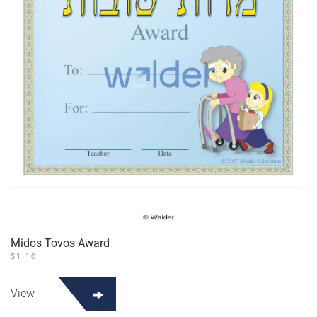
Midos Tovos Award
$
1.10
View