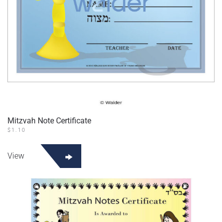
Mitzvah Note Certificate
$
1.10
View