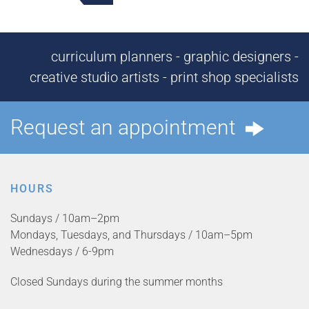
curriculum planners - graphic designers -
creative studio artists - print shop specialists
Request an appointment
HOURS
Sundays / 10am–2pm
Mondays, Tuesdays, and Thursdays / 10am–5pm
Wednesdays / 6-9pm
Closed Sundays during the summer months