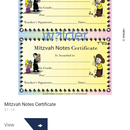
Mitzvah Notes Certificate
$
1.10
View