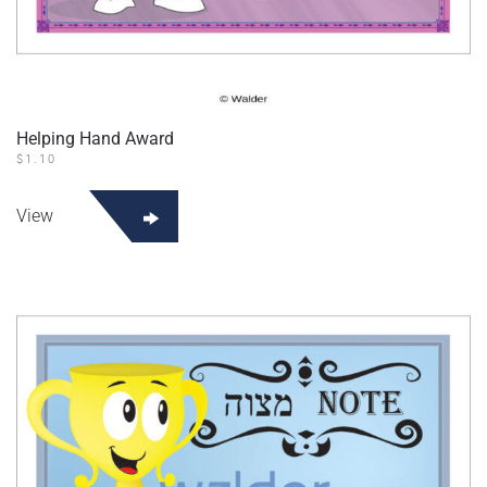
Helping Hand Award
$
1.10
View