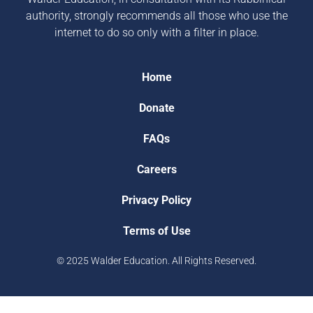
authority, strongly recommends all those who use the
internet to do so only with a filter in place.
Home
Donate
FAQs
Careers
Privacy Policy
Terms of Use
© 2025 Walder Education. All Rights Reserved.