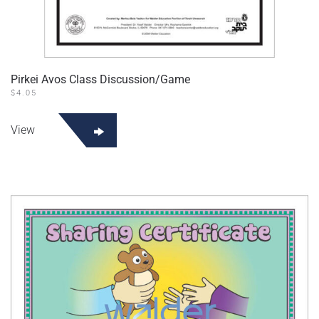
Pirkei Avos Class Discussion/Game
$
4.05
View