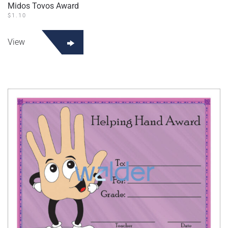
Midos Tovos Award
$
1.10
View