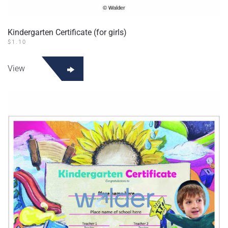
Kindergarten Certificate (for girls)
$
1.10
View