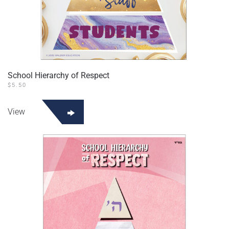
School Hierarchy of Respect
$
5.50
View