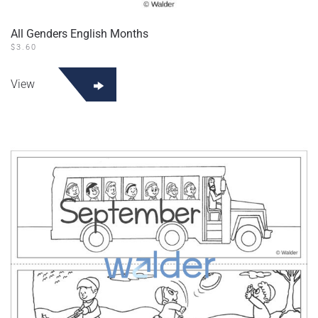
All Genders English Months
$
3.60
View