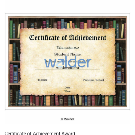
Certificate of Achievement Award