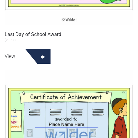
Last Day of School Award
$
1.10
View