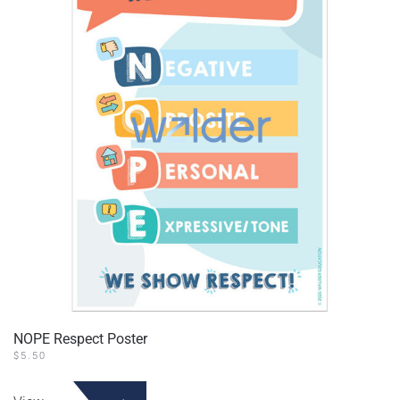
NOPE Respect Poster
$
5.50