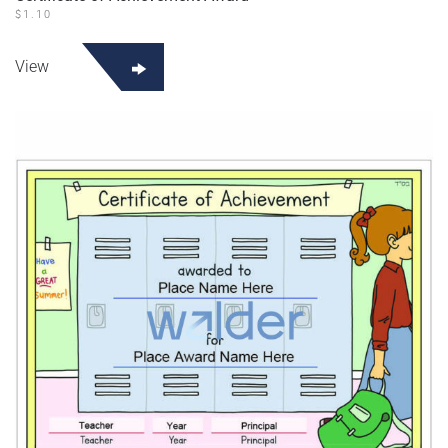
$
1.10
View