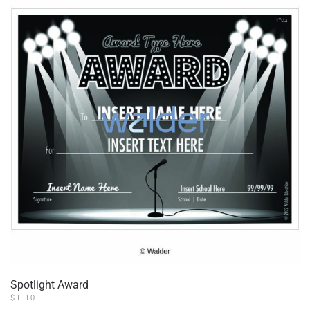
Spotlight Award
$
1.10