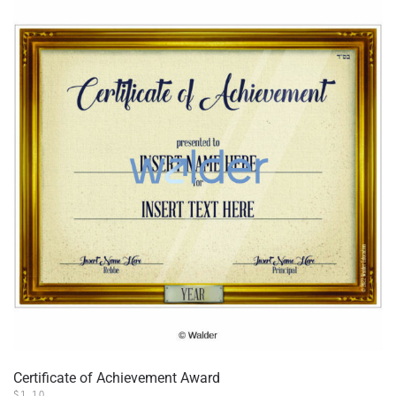
Certificate of Achievement Award
$
1.10