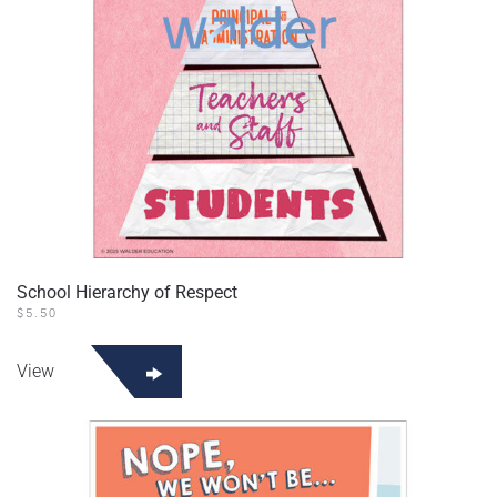
School Hierarchy of Respect
$
5.50
View