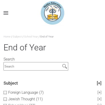
Home
/
Subject
/
School Year
/ End of Year
End of Year
Search
Subject
[+]
Foreign Language
(7)
[+]
Jewish Thought
(11)
[+]