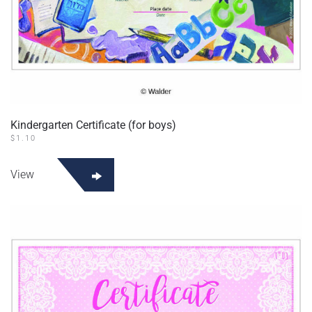
Kindergarten Certificate (for boys)
$
1.10
View