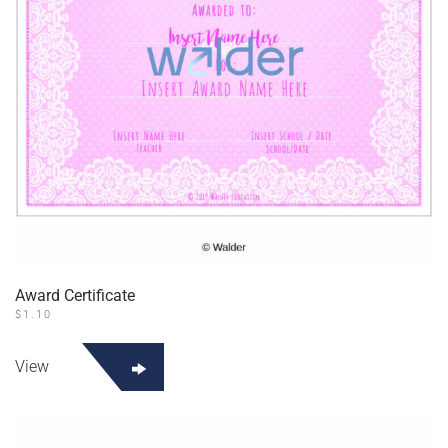
Award Certificate
$
1.10
View