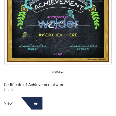
Certificate of Achievement Award
$
1.10
View