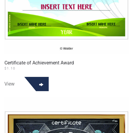
Certificate of Achievement Award
$
1.10
View