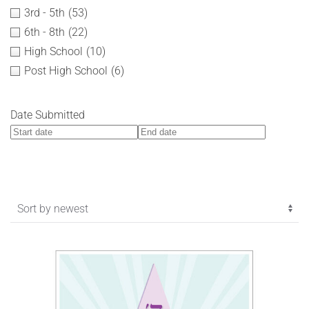
3rd - 5th
(53)
6th - 8th
(22)
High School
(10)
Post High School
(6)
Date Submitted