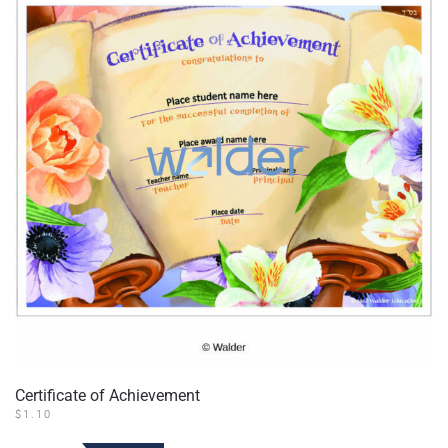
Certificate of Achievement
$
1.10