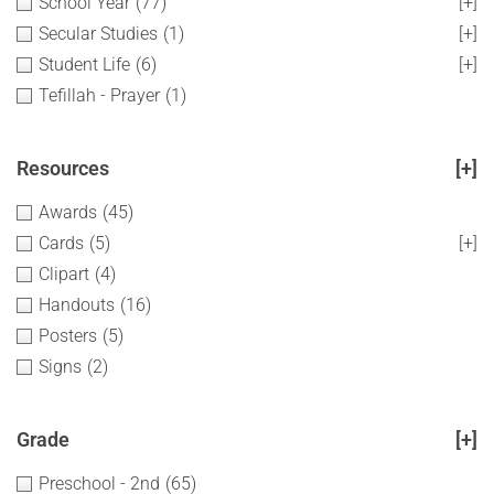
School Year
(77)
[+]
Secular Studies
(1)
[+]
Student Life
(6)
[+]
Tefillah - Prayer
(1)
Resources
[+]
Awards
(45)
Cards
(5)
[+]
Clipart
(4)
Handouts
(16)
Posters
(5)
Signs
(2)
Grade
[+]
Preschool - 2nd
(65)