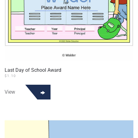
Last Day of School Award
$
1.10
View