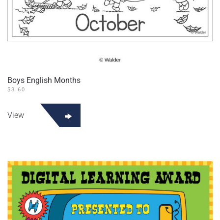
Boys English Months
$
3.60
View