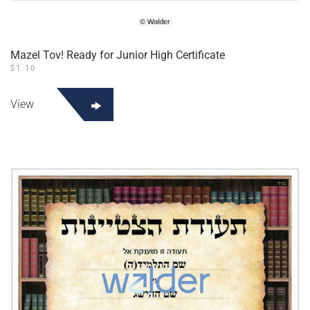
Mazel Tov! Ready for Junior High Certificate
$
1.10
View