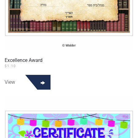
Excellence Award
$
1.10
View