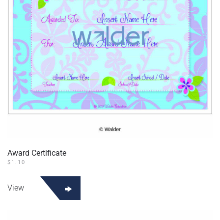
Award Certificate
$
1.10
View