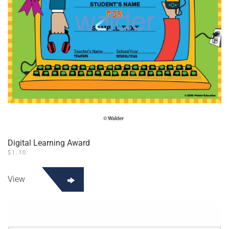
Digital Learning Award
$
1.10
View