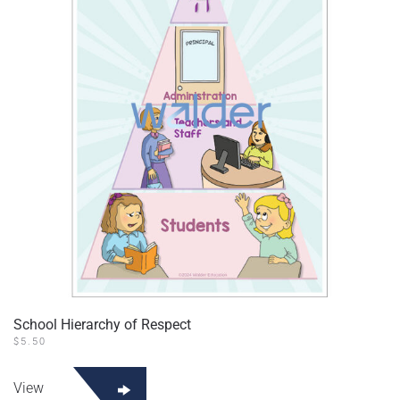
School Hierarchy of Respect
$
5.50
View