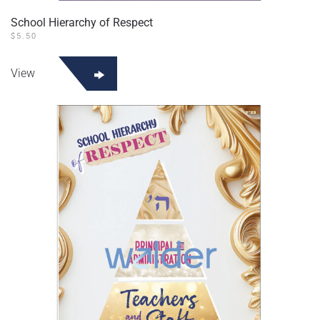
School Hierarchy of Respect
$
5.50
View