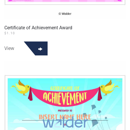
Certificate of Achievement Award
$
1.10
View