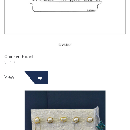
Chicken Roast
$
0.90
View