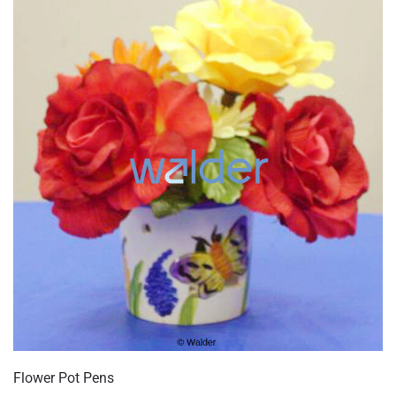
Flower Pot Pens