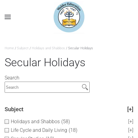
Home
/
Subject
/
Holidays and Shabbos
/ Secular Holidays
Secular Holidays
Search
Subject
[+]
Holidays and Shabbos
(58)
[+]
Life Cycle and Daily Living
(18)
[+]