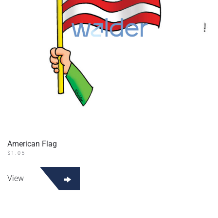
American Flag
$
1.05
View