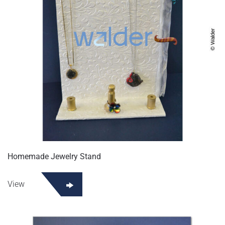
Homemade Jewelry Stand
View