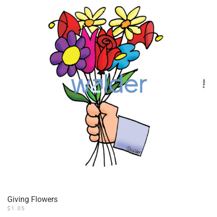
Giving Flowers
$
1.05