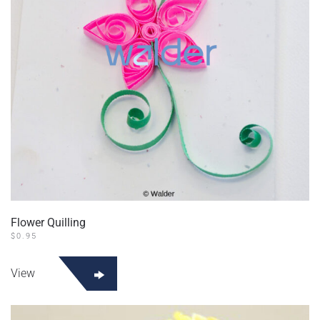
Flower Quilling
$
0.95
View