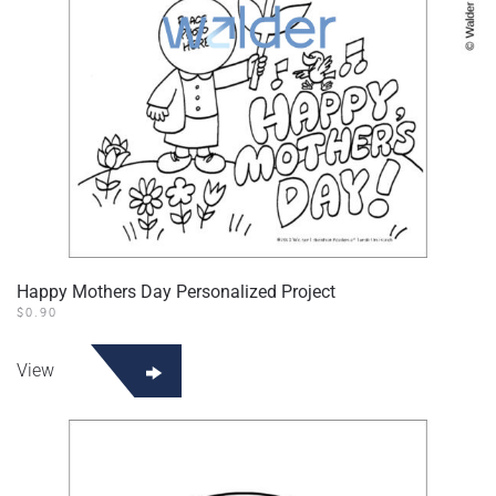
Happy Mothers Day Personalized Project
$
0.90
View