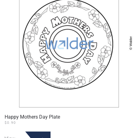
Happy Mothers Day Plate
$
0.90