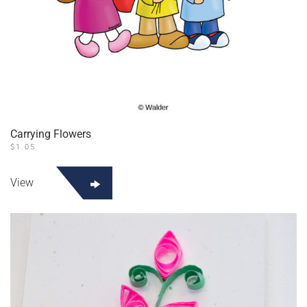
Carrying Flowers
$
1.05
View