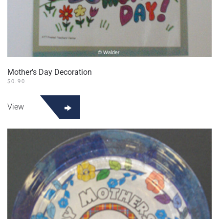
Mother’s Day Decoration
$
0.90
View