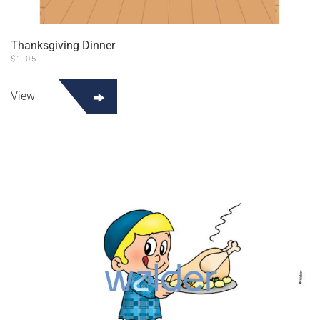
Thanksgiving Dinner
$
1.05
View