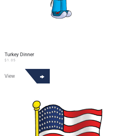
Turkey Dinner
$
1.05
View