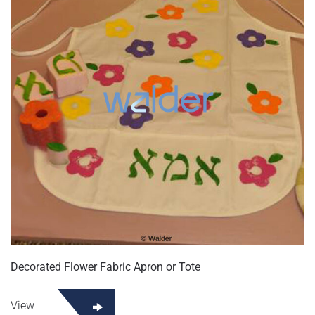
Decorated Flower Fabric Apron or Tote
View