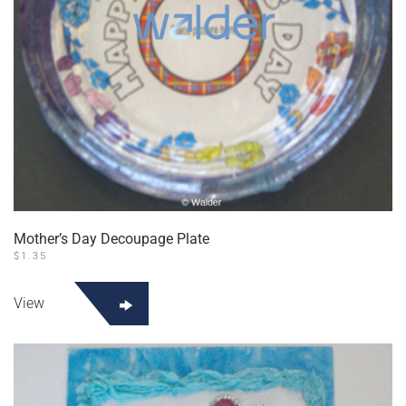
Mother’s Day Decoupage Plate
$
1.35
View