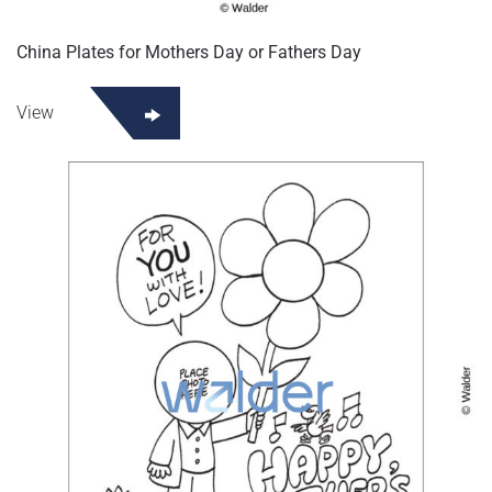
China Plates for Mothers Day or Fathers Day
View