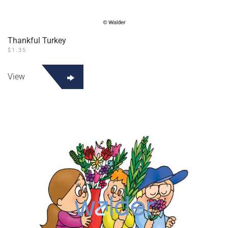
Thankful Turkey
$
1.35
View