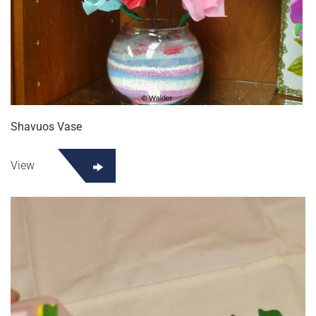
Shavuos Vase
View