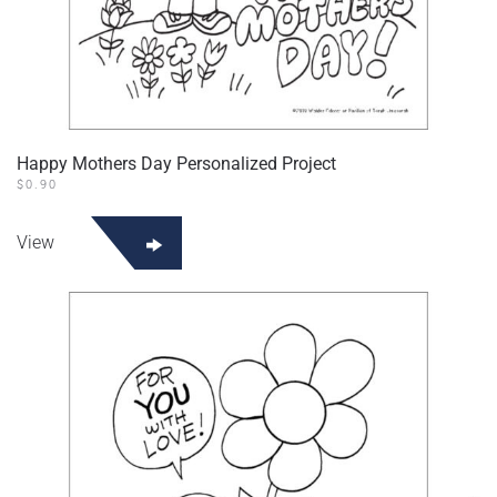
Happy Mothers Day Personalized Project
$
0.90
View