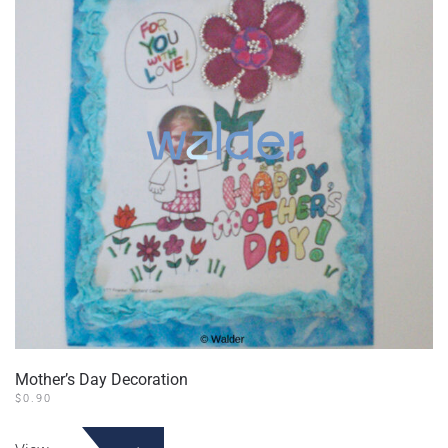
Mother’s Day Decoration
$
0.90