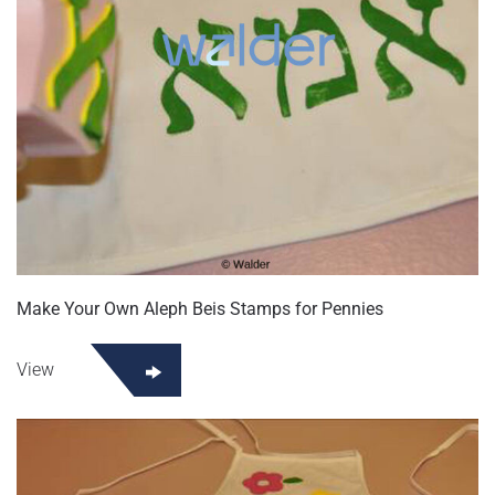
Make Your Own Aleph Beis Stamps for Pennies
View