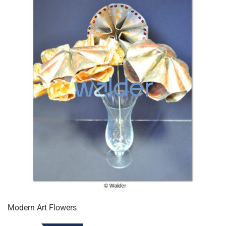
Modern Art Flowers