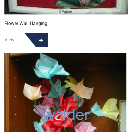
Flower Wall Hanging
View