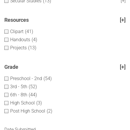
Secular Studies
(13)
[+]
Resources
[+]
Clipart
(41)
Handouts
(4)
Projects
(13)
Grade
[+]
Preschool - 2nd
(54)
3rd - 5th
(52)
6th - 8th
(44)
High School
(3)
Post High School
(2)
Date Submitted