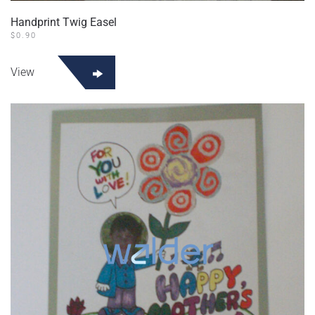
Handprint Twig Easel
$
0.90
View