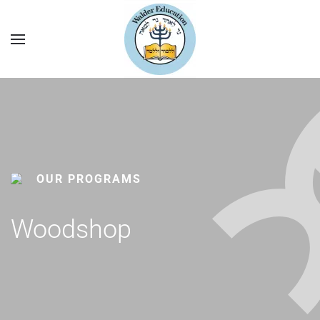
OUR PROGRAMS
Woodshop