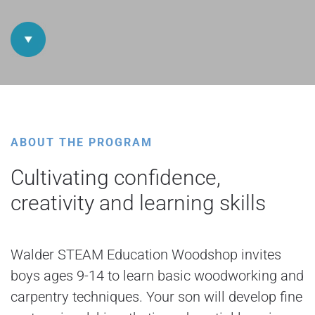
ABOUT THE PROGRAM
Cultivating confidence,
creativity and learning skills
Walder STEAM Education Woodshop invites
boys ages 9-14 to learn basic woodworking and
carpentry techniques. Your son will develop fine