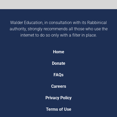
Walder Education, in consultation with its Rabbinical
authority, strongly recommends all those who use the
internet to do so only with a filter in place.
Home
Donate
FAQs
Careers
Privacy Policy
Terms of Use