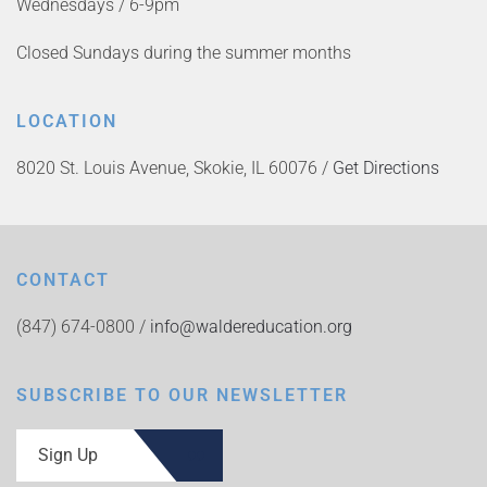
Wednesdays / 6-9pm
Closed Sundays during the summer months
LOCATION
8020 St. Louis Avenue, Skokie, IL 60076 /
Get Directions
CONTACT
(847) 674-0800 /
info@waldereducation.org
SUBSCRIBE TO OUR NEWSLETTER
Sign Up