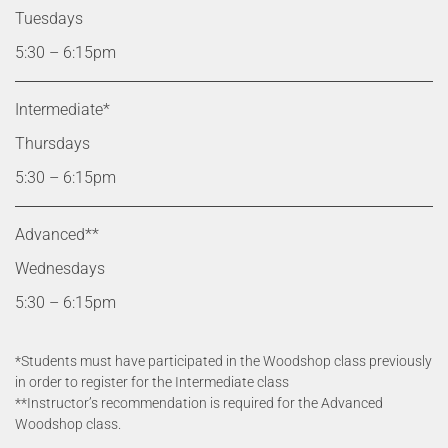
Tuesdays
5:30 – 6:15pm
Intermediate*
Thursdays
5:30 – 6:15pm
Advanced**
Wednesdays
5:30 – 6:15pm
*Students must have participated in the Woodshop class previously
in order to register for the Intermediate class
**Instructor’s recommendation is required for the Advanced
Woodshop class.