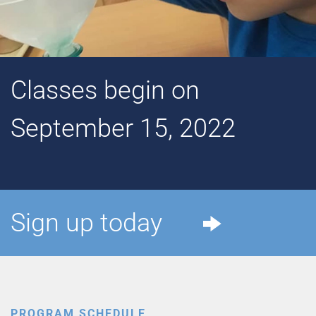
Classes begin on
September 15, 2022
Sign up today
PROGRAM SCHEDULE