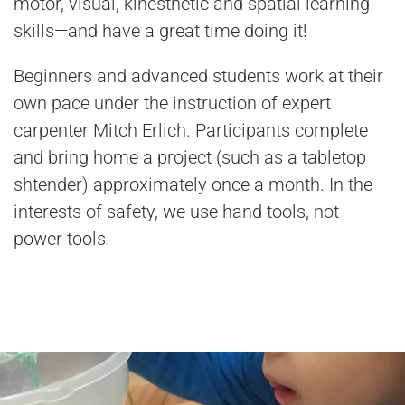
motor, visual, kinesthetic and spatial learning
skills—and have a great time doing it!
Beginners and advanced students work at their
own pace under the instruction of expert
carpenter Mitch Erlich. Participants complete
and bring home a project (such as a tabletop
shtender) approximately once a month. In the
interests of safety, we use hand tools, not
power tools.