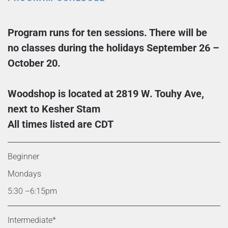
Program runs for ten sessions. There will be
no classes during the holidays September 26 –
October 20.
Woodshop is located at 2819 W. Touhy Ave,
next to Kesher Stam
All times listed are CDT
Beginner
Mondays
5:30 –6:15pm
Intermediate*