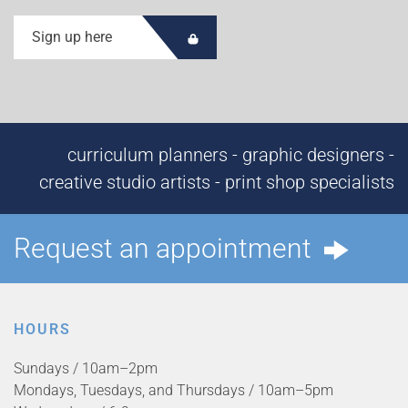
Sign up here
curriculum planners - graphic designers -
creative studio artists - print shop specialists
Request an appointment
HOURS
Sundays / 10am–2pm
Mondays, Tuesdays, and Thursdays / 10am–5pm