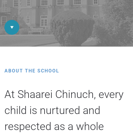
ABOUT THE SCHOOL
At Shaarei Chinuch, every
child is nurtured and
respected as a whole