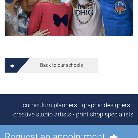
Back to our schools
curriculum planners - graphic designers -
creative studio artists - print shop specialists
Request an appointment