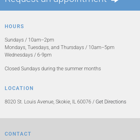
HOURS
Sundays / 10am–2pm
Mondays, Tuesdays, and Thursdays / 10am–5pm
Wednesdays / 6-9pm
Closed Sundays during the summer months
LOCATION
8020 St. Louis Avenue, Skokie, IL 60076 /
Get Directions
CONTACT