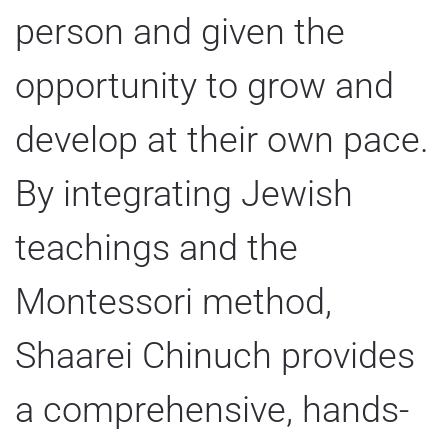
person and given the
opportunity to grow and
develop at their own pace.
By integrating Jewish
teachings and the
Montessori method,
Shaarei Chinuch provides
a comprehensive, hands-