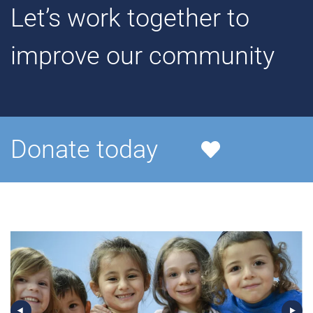
Let’s work together to
improve our community
Donate today