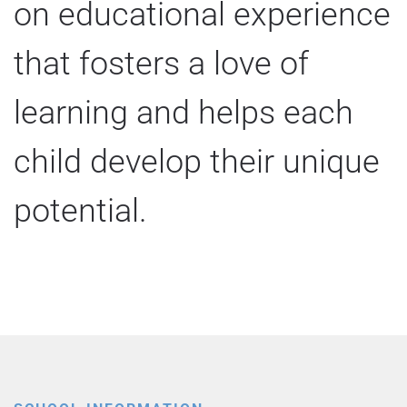
on educational experience
that fosters a love of
learning and helps each
child develop their unique
potential.