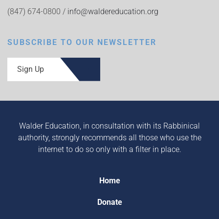
(847) 674-0800 /
info@waldereducation.org
SUBSCRIBE TO OUR NEWSLETTER
Sign Up
Walder Education, in consultation with its Rabbinical
authority, strongly recommends all those who use the
internet to do so only with a filter in place.
Home
Donate