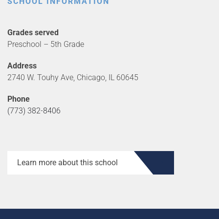
SCHOOL INFORMATION
Grades served
Preschool – 5th Grade
Address
2740 W. Touhy Ave, Chicago, IL 60645
Phone
(773) 382-8406
Learn more about this school