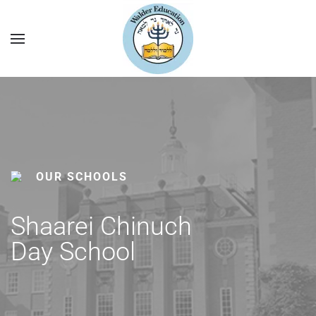
OUR SCHOOLS
Shaarei Chinuch
Day School