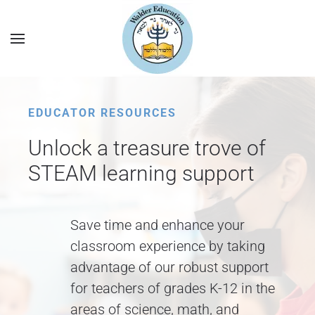
EDUCATOR RESOURCES
Unlock a treasure trove of
STEAM learning support
Save time and enhance your
classroom experience by taking
advantage of our robust support
for teachers of grades K-12 in the
areas of science, math, and