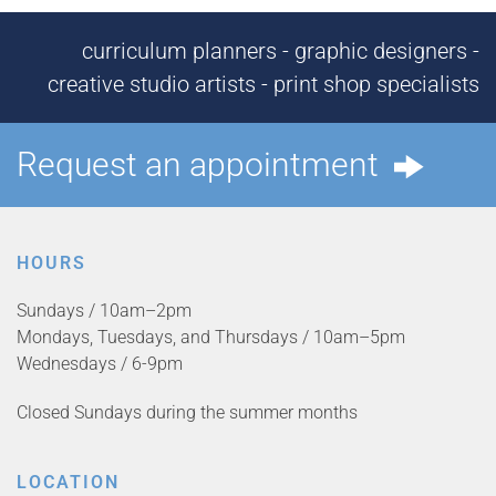
curriculum planners - graphic designers -
creative studio artists - print shop specialists
Request an appointment
HOURS
Sundays / 10am–2pm
Mondays, Tuesdays, and Thursdays / 10am–5pm
Wednesdays / 6-9pm
Closed Sundays during the summer months
LOCATION