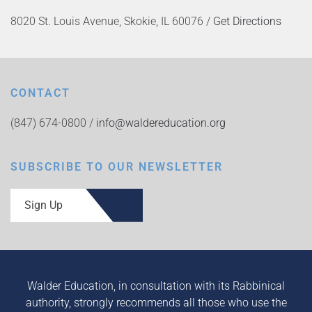
8020 St. Louis Avenue, Skokie, IL 60076 /
Get Directions
CONTACT
(847) 674-0800 /
info@waldereducation.org
SUBSCRIBE TO OUR NEWSLETTER
Sign Up
Walder Education, in consultation with its Rabbinical
authority, strongly recommends all those who use the