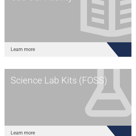
Learn more
Science Lab Kits (FOSS)
Learn more