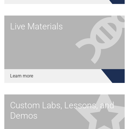
Live Materials
Learn more
Custom Labs, Lessons, and
Demos