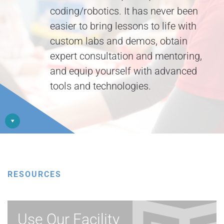
coding/robotics. It has never been
easier to bring lessons to life with
custom labs and demos, obtain
expert consultation and mentoring,
and equip yourself with advanced
tools and technologies.
RESOURCES
Use Our Facility