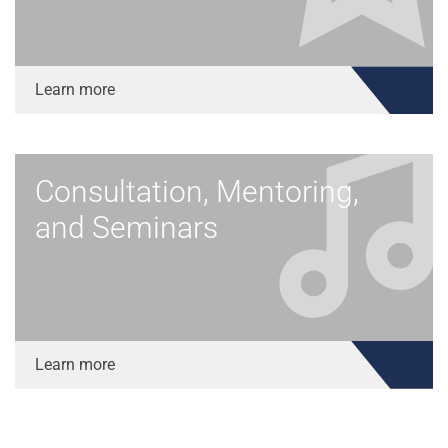
Learn more
Consultation, Mentoring,
and Seminars
Learn more