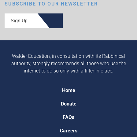
SUBSCRIBE TO OUR NEWSLETTER
Sign Up
Walder Education, in consultation with its Rabbinical
authority, strongly recommends all those who use the
internet to do so only with a filter in place.
Home
Donate
FAQs
Careers