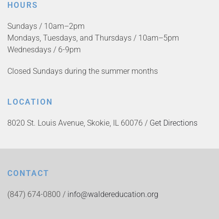
HOURS
Sundays / 10am–2pm
Mondays, Tuesdays, and Thursdays / 10am–5pm
Wednesdays / 6-9pm
Closed Sundays during the summer months
LOCATION
8020 St. Louis Avenue, Skokie, IL 60076 /
Get Directions
CONTACT
(847) 674-0800 /
info@waldereducation.org