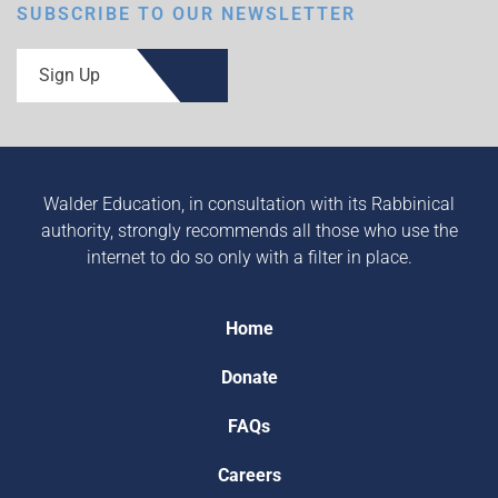
SUBSCRIBE TO OUR NEWSLETTER
Sign Up
Walder Education, in consultation with its Rabbinical
authority, strongly recommends all those who use the
internet to do so only with a filter in place.
Home
Donate
FAQs
Careers