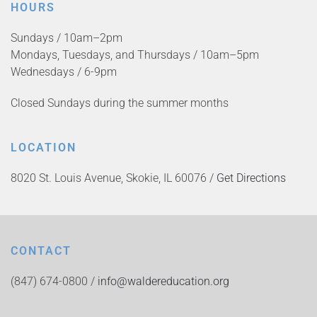
HOURS
Sundays / 10am–2pm
Mondays, Tuesdays, and Thursdays / 10am–5pm
Wednesdays / 6-9pm
Closed Sundays during the summer months
LOCATION
8020 St. Louis Avenue, Skokie, IL 60076 /
Get Directions
CONTACT
(847) 674-0800 /
info@waldereducation.org