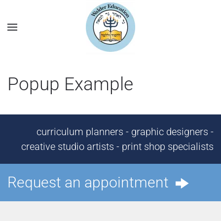
Popup Example
curriculum planners - graphic designers -
creative studio artists - print shop specialists
Request an appointment