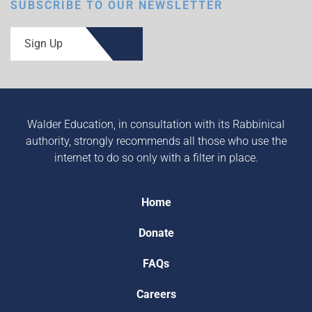
SUBSCRIBE TO OUR NEWSLETTER
Sign Up
Walder Education, in consultation with its Rabbinical
authority, strongly recommends all those who use the
internet to do so only with a filter in place.
Home
Donate
FAQs
Careers