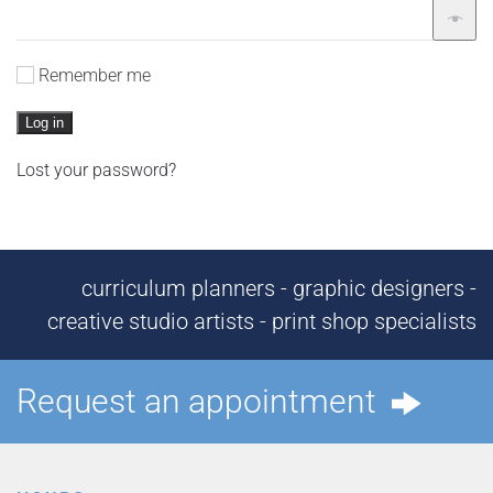
Remember me
Log in
Lost your password?
curriculum planners - graphic designers -
creative studio artists - print shop specialists
Request an appointment