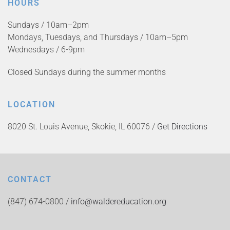
HOURS
Sundays / 10am–2pm
Mondays, Tuesdays, and Thursdays / 10am–5pm
Wednesdays / 6-9pm
Closed Sundays during the summer months
LOCATION
8020 St. Louis Avenue, Skokie, IL 60076 /
Get Directions
CONTACT
(847) 674-0800 /
info@waldereducation.org