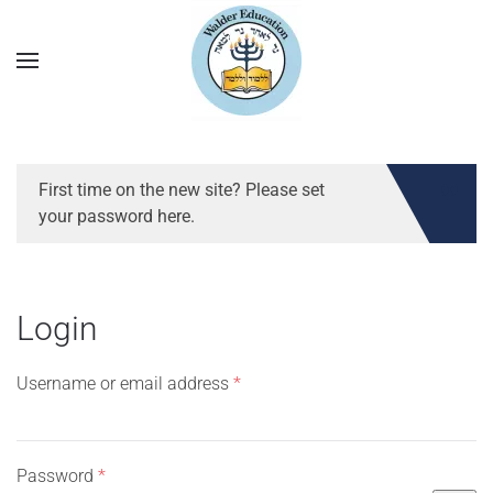
First time on the new site? Please set
your password here.
Login
Required
Username or email address
*
Required
Password
*