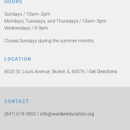
HOURS
Sundays / 10am–2pm
Mondays, Tuesdays, and Thursdays / 10am–5pm
Wednesdays / 6-9pm
Closed Sundays during the summer months
LOCATION
8020 St. Louis Avenue, Skokie, IL 60076 /
Get Directions
CONTACT
(847) 674-0800 /
info@waldereducation.org