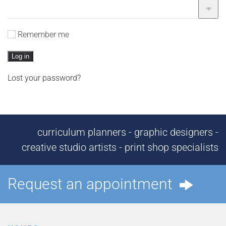
Remember me
Log in
Lost your password?
curriculum planners - graphic designers -
creative studio artists - print shop specialists
Request an appointment