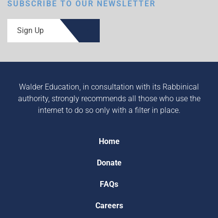
SUBSCRIBE TO OUR NEWSLETTER
Sign Up
Walder Education, in consultation with its Rabbinical
authority, strongly recommends all those who use the
internet to do so only with a filter in place.
Home
Donate
FAQs
Careers