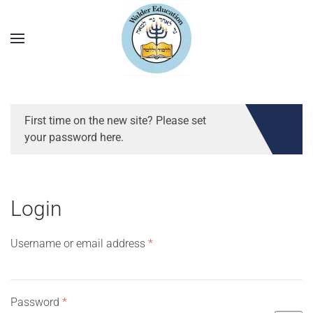
First time on the new site? Please set
your password here.
Login
Required
Username or email address
*
Required
Password
*