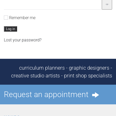
Remember me
Log in
Lost your password?
curriculum planners - graphic designers -
creative studio artists - print shop specialists
Request an appointment