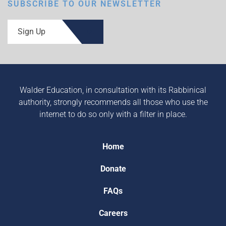
SUBSCRIBE TO OUR NEWSLETTER
Sign Up
Walder Education, in consultation with its Rabbinical
authority, strongly recommends all those who use the
internet to do so only with a filter in place.
Home
Donate
FAQs
Careers