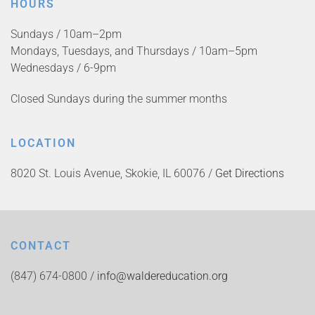
HOURS
Sundays / 10am–2pm
Mondays, Tuesdays, and Thursdays / 10am–5pm
Wednesdays / 6-9pm
Closed Sundays during the summer months
LOCATION
8020 St. Louis Avenue, Skokie, IL 60076 /
Get Directions
CONTACT
(847) 674-0800 /
info@waldereducation.org