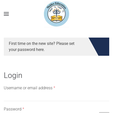
First time on the new site? Please set
your password here.
Login
Required
Username or email address
*
Required
Password
*