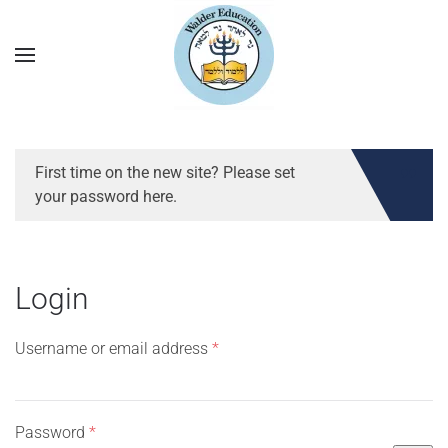
First time on the new site? Please set
your password here.
Login
Required
Username or email address
*
Required
Password
*