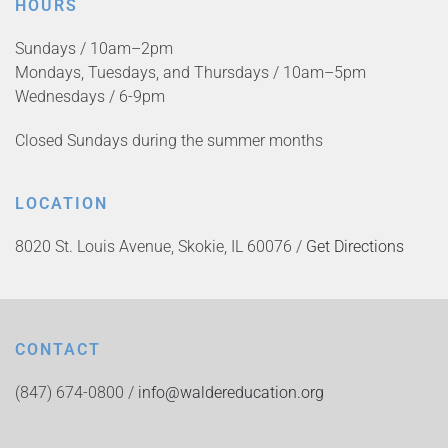
HOURS
Sundays / 10am–2pm
Mondays, Tuesdays, and Thursdays / 10am–5pm
Wednesdays / 6-9pm
Closed Sundays during the summer months
LOCATION
8020 St. Louis Avenue, Skokie, IL 60076 /
Get Directions
CONTACT
(847) 674-0800 /
info@waldereducation.org