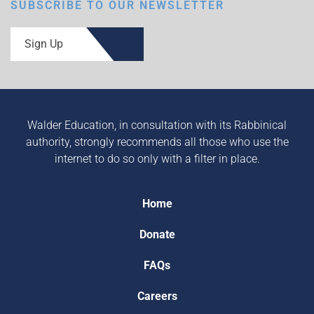
SUBSCRIBE TO OUR NEWSLETTER
Sign Up
Walder Education, in consultation with its Rabbinical
authority, strongly recommends all those who use the
internet to do so only with a filter in place.
Home
Donate
FAQs
Careers