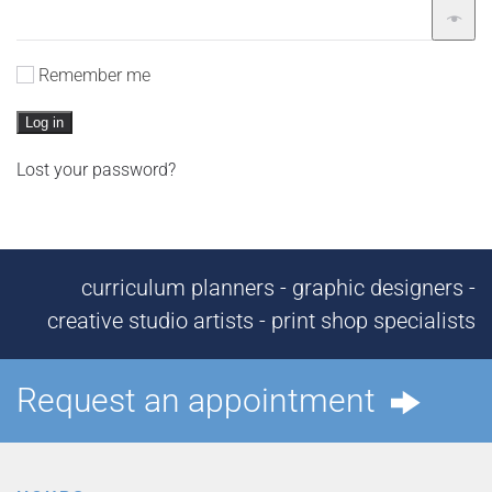
Remember me
Log in
Lost your password?
curriculum planners - graphic designers -
creative studio artists - print shop specialists
Request an appointment