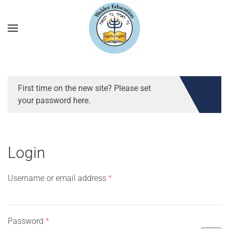
First time on the new site? Please set
your password here.
Login
Required
Username or email address
*
Required
Password
*