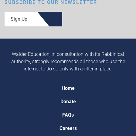
SUBSCRIBE TO OUR NEWSLETTER
Sign Up
Walder Education, in consultation with its Rabbinical
authority, strongly recommends all those who use the
internet to do so only with a filter in place.
Home
Donate
FAQs
Careers