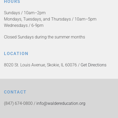
HOURS
Sundays / 10am–2pm
Mondays, Tuesdays, and Thursdays / 10am–5pm
Wednesdays / 6-9pm
Closed Sundays during the summer months
LOCATION
8020 St. Louis Avenue, Skokie, IL 60076 /
Get Directions
CONTACT
(847) 674-0800 /
info@waldereducation.org