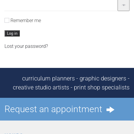
Remember me
Log in
Lost your password?
curriculum planners - graphic designers -
creative studio artists - print shop specialists
Request an appointment