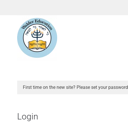
First time on the new site? Please set your password
Login