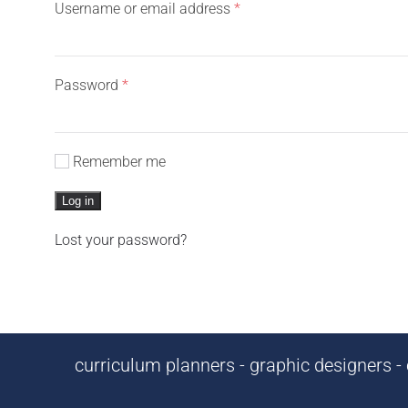
Required
Username or email address
*
Required
Password
*
Remember me
Log in
Lost your password?
curriculum planners - graphic designers - c