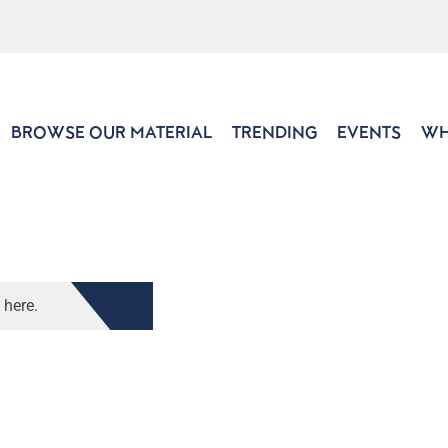
BROWSE OUR MATERIAL
TRENDING
EVENTS
WH
 here.