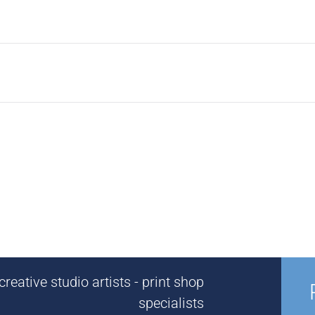
reative studio artists - print shop
specialists