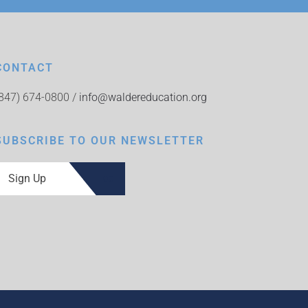
CONTACT
(847) 674-0800 /
info@waldereducation.org
SUBSCRIBE TO OUR NEWSLETTER
Sign Up