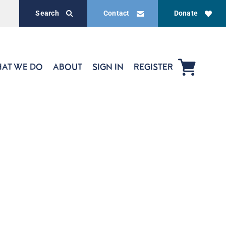
Search
Contact
Donate
AT WE DO
ABOUT
SIGN IN
REGISTER