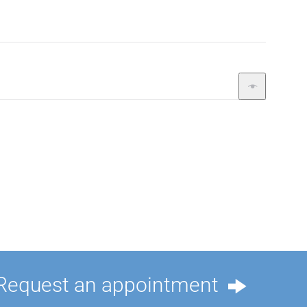
Request an appointment