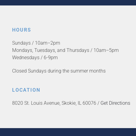
HOURS
Sundays / 10am–2pm
Mondays, Tuesdays, and Thursdays / 10am–5pm
Wednesdays / 6-9pm
Closed Sundays during the summer months
LOCATION
8020 St. Louis Avenue, Skokie, IL 60076 /
Get Directions