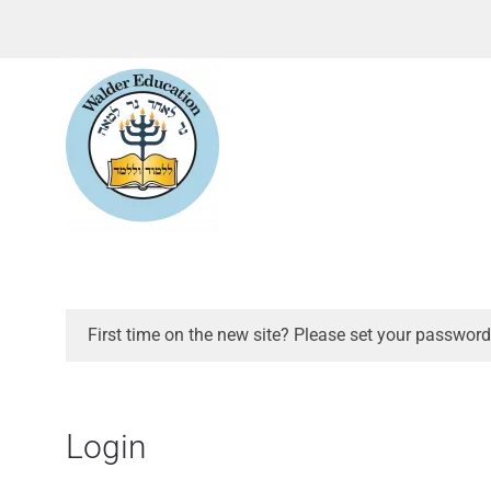
First time on the new site? Please set your password
Login