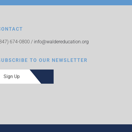
CONTACT
(847) 674-0800 /
info@waldereducation.org
SUBSCRIBE TO OUR NEWSLETTER
Sign Up