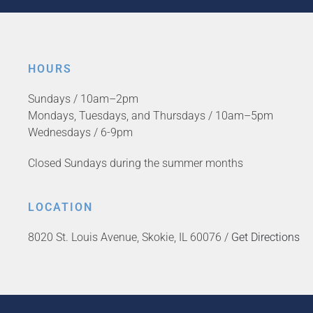
HOURS
Sundays / 10am–2pm
Mondays, Tuesdays, and Thursdays / 10am–5pm
Wednesdays / 6-9pm
Closed Sundays during the summer months
LOCATION
8020 St. Louis Avenue, Skokie, IL 60076 /
Get Directions