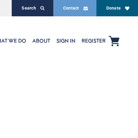
Search
Contact
Donate
AT WE DO
ABOUT
SIGN IN
REGISTER