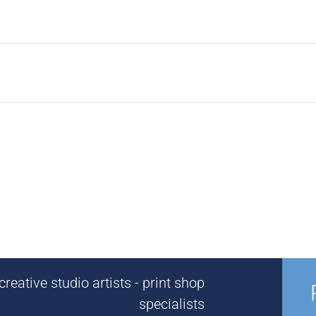
reative studio artists - print shop
specialists