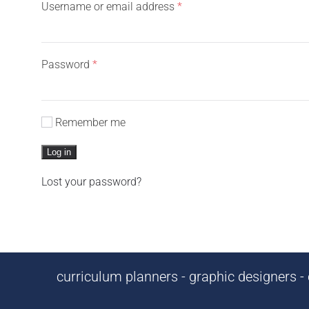
Required
Username or email address
*
Required
Password
*
Remember me
Log in
Lost your password?
curriculum planners - graphic designers - c