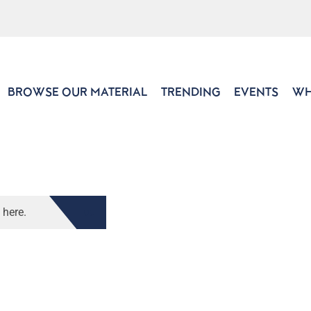
BROWSE OUR MATERIAL
TRENDING
EVENTS
WH
 here.