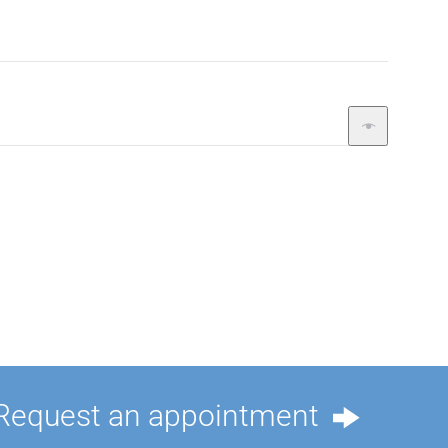
Request an appointment