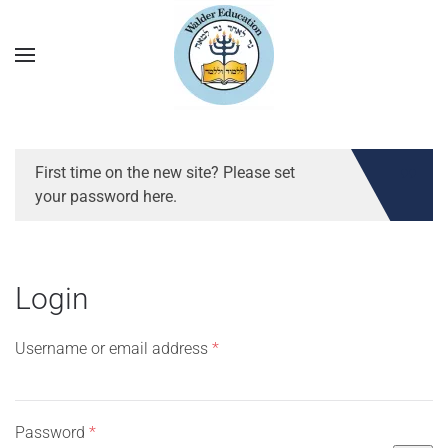
First time on the new site? Please set
your password here.
Login
Required
Username or email address
*
Required
Password
*