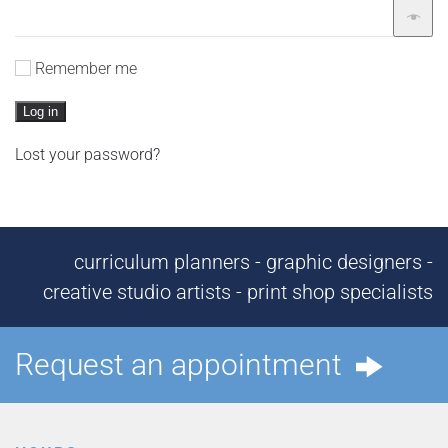
Remember me
Log in
Lost your password?
curriculum planners - graphic designers -
creative studio artists - print shop specialists
Request an appointment