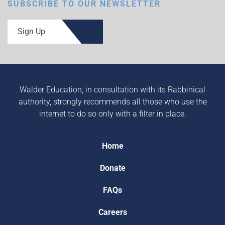
SUBSCRIBE TO OUR NEWSLETTER
Sign Up
Walder Education, in consultation with its Rabbinical
authority, strongly recommends all those who use the
internet to do so only with a filter in place.
Home
Donate
FAQs
Careers