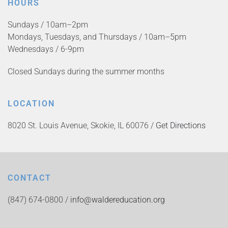
HOURS
Sundays / 10am–2pm
Mondays, Tuesdays, and Thursdays / 10am–5pm
Wednesdays / 6-9pm
Closed Sundays during the summer months
LOCATION
8020 St. Louis Avenue, Skokie, IL 60076 /
Get Directions
CONTACT
(847) 674-0800 /
info@waldereducation.org