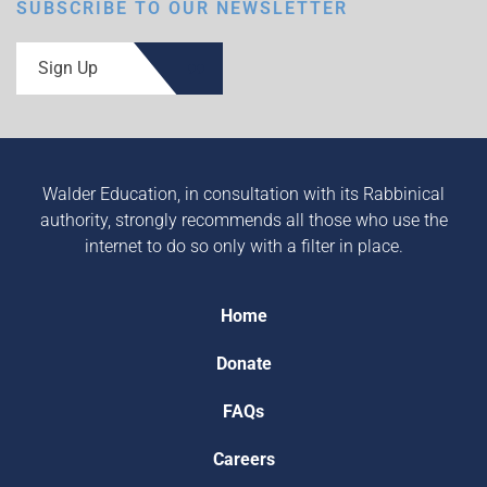
SUBSCRIBE TO OUR NEWSLETTER
Sign Up
Walder Education, in consultation with its Rabbinical
authority, strongly recommends all those who use the
internet to do so only with a filter in place.
Home
Donate
FAQs
Careers