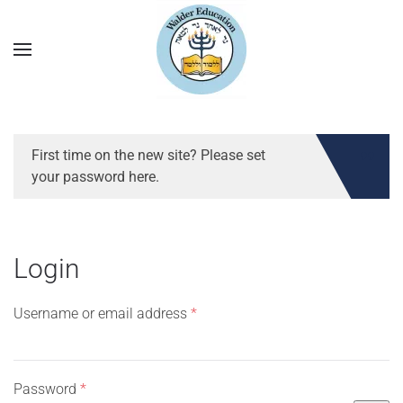
First time on the new site? Please set
your password here.
Login
Required
Username or email address
*
Required
Password
*