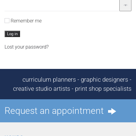
Remember me
Log in
Lost your password?
curriculum planners - graphic designers -
creative studio artists - print shop specialists
Request an appointment