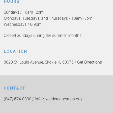
HOURS
Sundays / 10am–2pm
Mondays, Tuesdays, and Thursdays / 10am–5pm
Wednesdays / 6-9pm
Closed Sundays during the summer months
LOCATION
8020 St. Louis Avenue, Skokie, IL 60076 /
Get Directions
CONTACT
(847) 674-0800 /
info@waldereducation.org