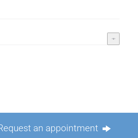
Request an appointment