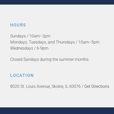
HOURS
Sundays / 10am–2pm
Mondays, Tuesdays, and Thursdays / 10am–5pm
Wednesdays / 6-9pm
Closed Sundays during the summer months
LOCATION
8020 St. Louis Avenue, Skokie, IL 60076 /
Get Directions