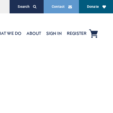
Search
Contact
Donate
AT WE DO
ABOUT
SIGN IN
REGISTER