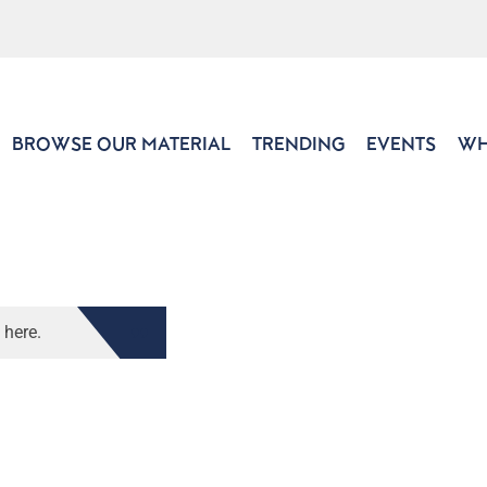
BROWSE OUR MATERIAL
TRENDING
EVENTS
WH
 here.