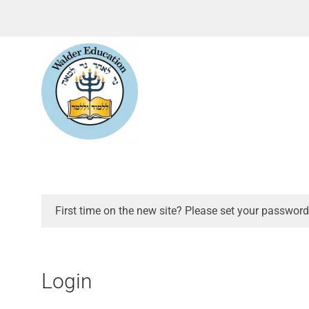
First time on the new site? Please set your password
Login