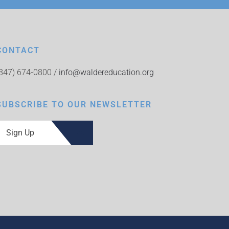
CONTACT
(847) 674-0800 /
info@waldereducation.org
SUBSCRIBE TO OUR NEWSLETTER
Sign Up