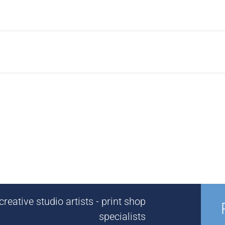
reative studio artists - print shop
specialists