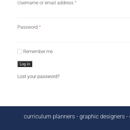
Required
Username or email address
*
Required
Password
*
Remember me
Log in
Lost your password?
curriculum planners - graphic designers - c