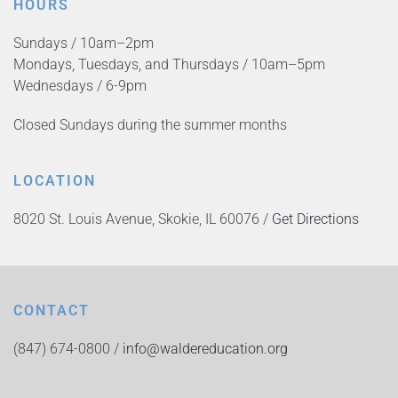
HOURS
Sundays / 10am–2pm
Mondays, Tuesdays, and Thursdays / 10am–5pm
Wednesdays / 6-9pm
Closed Sundays during the summer months
LOCATION
8020 St. Louis Avenue, Skokie, IL 60076 /
Get Directions
CONTACT
(847) 674-0800 /
info@waldereducation.org