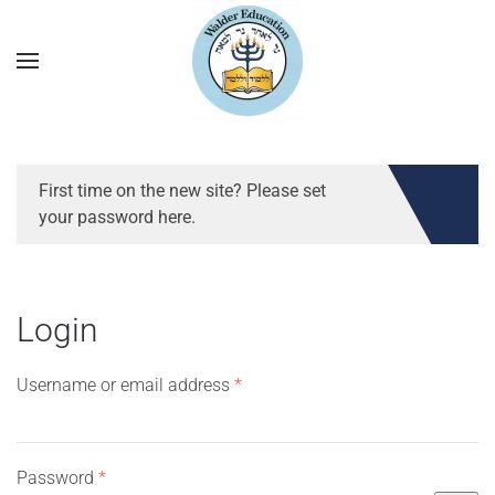
First time on the new site? Please set
your password here.
Login
Required
Username or email address
*
Required
Password
*