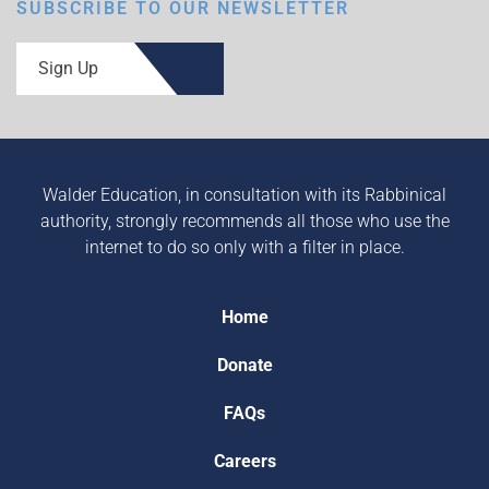
SUBSCRIBE TO OUR NEWSLETTER
Sign Up
Walder Education, in consultation with its Rabbinical
authority, strongly recommends all those who use the
internet to do so only with a filter in place.
Home
Donate
FAQs
Careers