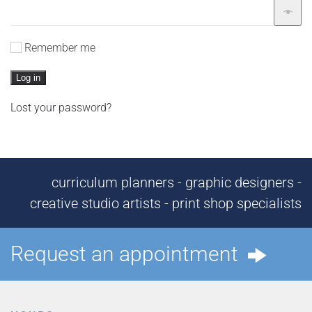
Remember me
Log in
Lost your password?
curriculum planners - graphic designers -
creative studio artists - print shop specialists
Request an appointment