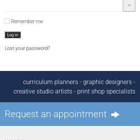
Remember me
Log in
Lost your password?
curriculum planners - graphic designers -
creative studio artists - print shop specialists
Request an appointment