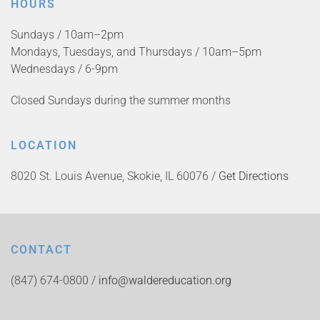
HOURS
Sundays / 10am–2pm
Mondays, Tuesdays, and Thursdays / 10am–5pm
Wednesdays / 6-9pm
Closed Sundays during the summer months
LOCATION
8020 St. Louis Avenue, Skokie, IL 60076 /
Get Directions
CONTACT
(847) 674-0800 /
info@waldereducation.org