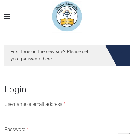
First time on the new site? Please set
your password here.
Login
Required
Username or email address
*
Required
Password
*