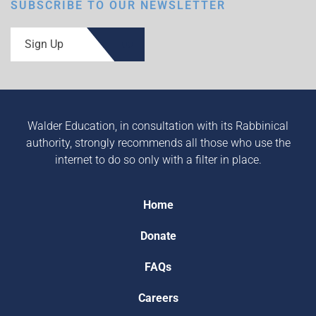
SUBSCRIBE TO OUR NEWSLETTER
Sign Up
Walder Education, in consultation with its Rabbinical
authority, strongly recommends all those who use the
internet to do so only with a filter in place.
Home
Donate
FAQs
Careers