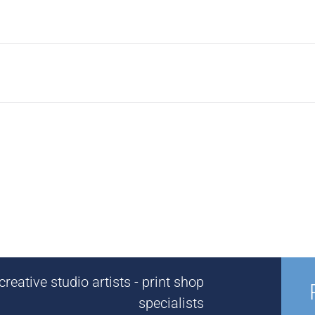
reative studio artists - print shop
specialists