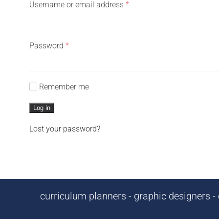
Required
Username or email address
*
Required
Password
*
Remember me
Log in
Lost your password?
curriculum planners - graphic designers - c