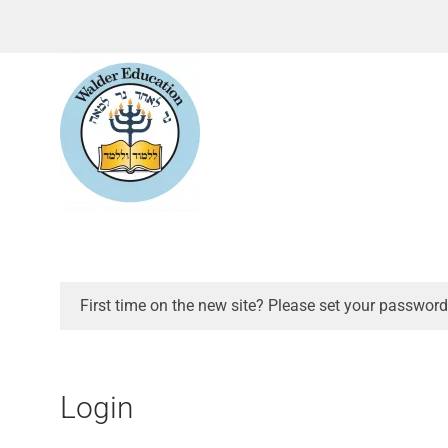
First time on the new site? Please set your password
Login