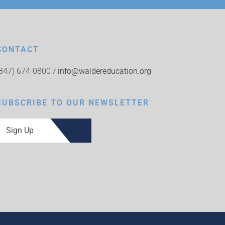
CONTACT
(847) 674-0800 /
info@waldereducation.org
SUBSCRIBE TO OUR NEWSLETTER
Sign Up