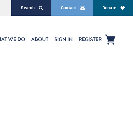
Search
Contact
Donate
AT WE DO
ABOUT
SIGN IN
REGISTER