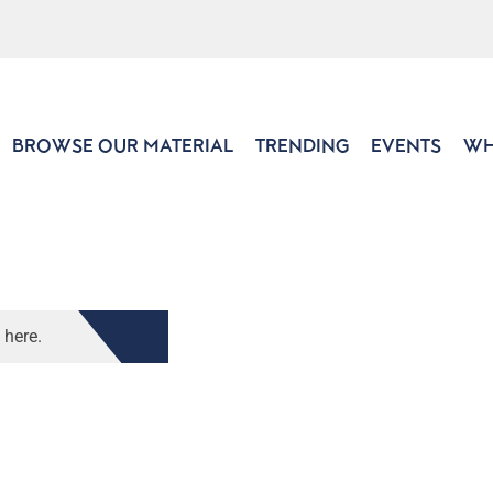
BROWSE OUR MATERIAL
TRENDING
EVENTS
WH
 here.