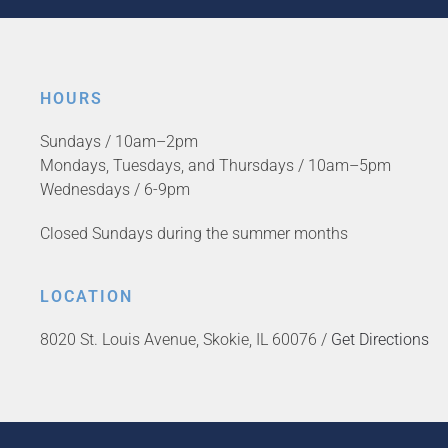
HOURS
Sundays / 10am–2pm
Mondays, Tuesdays, and Thursdays / 10am–5pm
Wednesdays / 6-9pm
Closed Sundays during the summer months
LOCATION
8020 St. Louis Avenue, Skokie, IL 60076 /
Get Directions