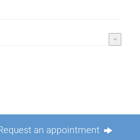
Request an appointment