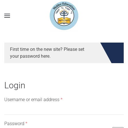
First time on the new site? Please set
your password here.
Login
Required
Username or email address
*
Required
Password
*