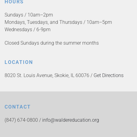
HOURS
Sundays / 10am–2pm
Mondays, Tuesdays, and Thursdays / 10am–5pm
Wednesdays / 6-9pm
Closed Sundays during the summer months
LOCATION
8020 St. Louis Avenue, Skokie, IL 60076 /
Get Directions
CONTACT
(847) 674-0800 /
info@waldereducation.org