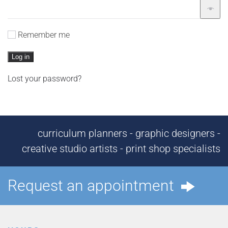
Remember me
Log in
Lost your password?
curriculum planners - graphic designers -
creative studio artists - print shop specialists
Request an appointment