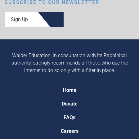
SUBSCRIBE TO OUR NEWSLETTER
Sign Up
Walder Education, in consultation with its Rabbinical
authority, strongly recommends all those who use the
internet to do so only with a filter in place.
Home
Donate
FAQs
Careers