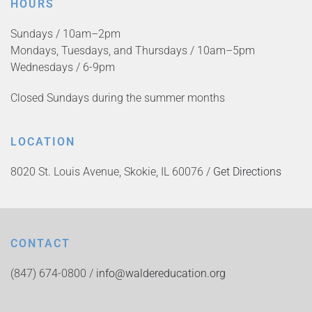
HOURS
Sundays / 10am–2pm
Mondays, Tuesdays, and Thursdays / 10am–5pm
Wednesdays / 6-9pm
Closed Sundays during the summer months
LOCATION
8020 St. Louis Avenue, Skokie, IL 60076 /
Get Directions
CONTACT
(847) 674-0800 /
info@waldereducation.org