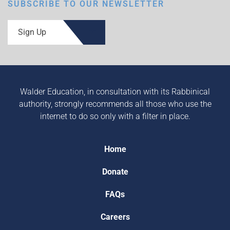
SUBSCRIBE TO OUR NEWSLETTER
Sign Up
Walder Education, in consultation with its Rabbinical
authority, strongly recommends all those who use the
internet to do so only with a filter in place.
Home
Donate
FAQs
Careers