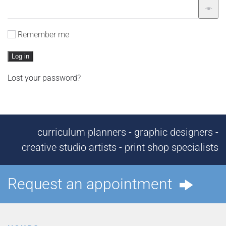
Remember me
Log in
Lost your password?
curriculum planners - graphic designers -
creative studio artists - print shop specialists
Request an appointment