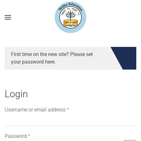
First time on the new site? Please set
your password here.
Login
Required
Username or email address
*
Required
Password
*