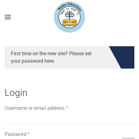
First time on the new site? Please set
your password here.
Login
Required
Username or email address
*
Required
Password
*