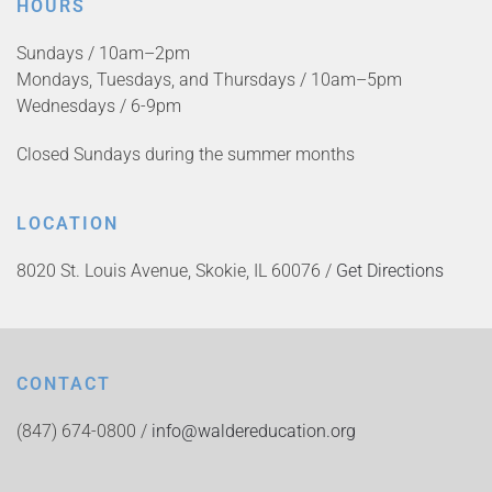
HOURS
Sundays / 10am–2pm
Mondays, Tuesdays, and Thursdays / 10am–5pm
Wednesdays / 6-9pm
Closed Sundays during the summer months
LOCATION
8020 St. Louis Avenue, Skokie, IL 60076 /
Get Directions
CONTACT
(847) 674-0800 /
info@waldereducation.org