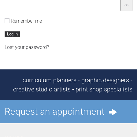
Remember me
Log in
Lost your password?
curriculum planners - graphic designers -
creative studio artists - print shop specialists
Request an appointment