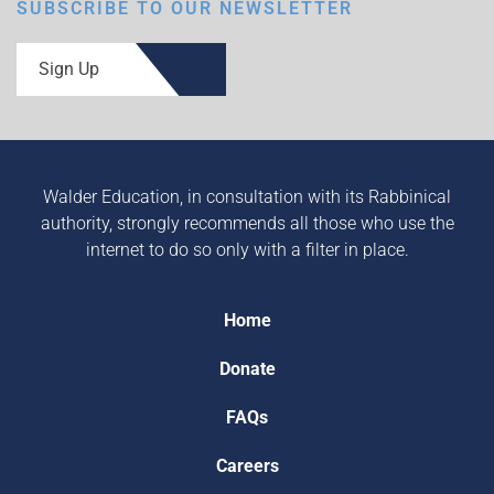
SUBSCRIBE TO OUR NEWSLETTER
Sign Up
Walder Education, in consultation with its Rabbinical
authority, strongly recommends all those who use the
internet to do so only with a filter in place.
Home
Donate
FAQs
Careers