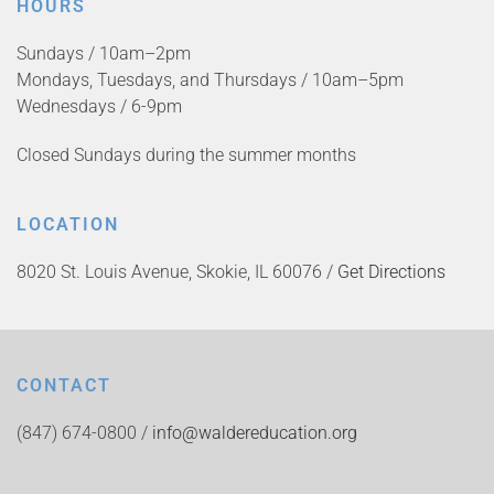
HOURS
Sundays / 10am–2pm
Mondays, Tuesdays, and Thursdays / 10am–5pm
Wednesdays / 6-9pm
Closed Sundays during the summer months
LOCATION
8020 St. Louis Avenue, Skokie, IL 60076 /
Get Directions
CONTACT
(847) 674-0800 /
info@waldereducation.org