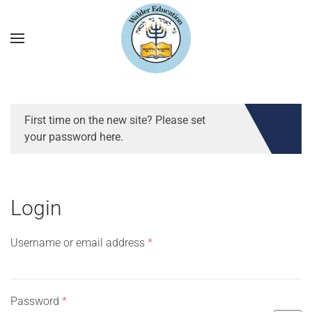
First time on the new site? Please set
your password here.
Login
Required
Username or email address
*
Required
Password
*