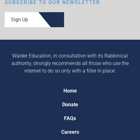
SUBSCRIBE TO OUR NEWSLETTER
Sign Up
Walder Education, in consultation with its Rabbinical
authority, strongly recommends all those who use the
internet to do so only with a filter in place.
Home
Donate
FAQs
Careers