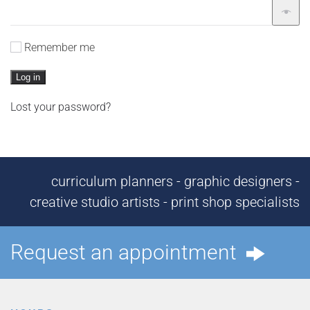
Remember me
Log in
Lost your password?
curriculum planners - graphic designers -
creative studio artists - print shop specialists
Request an appointment