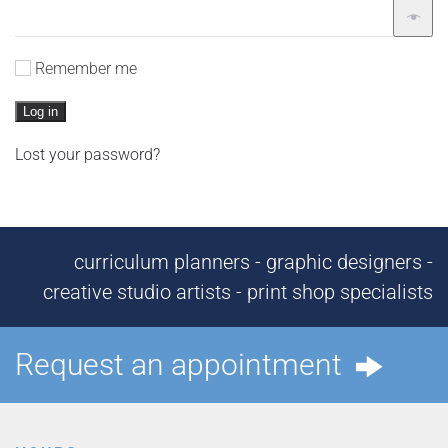
Remember me
Log in
Lost your password?
curriculum planners - graphic designers -
creative studio artists - print shop specialists
Request an appointment