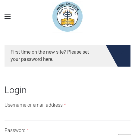
First time on the new site? Please set
your password here.
Login
Required
Username or email address
*
Required
Password
*