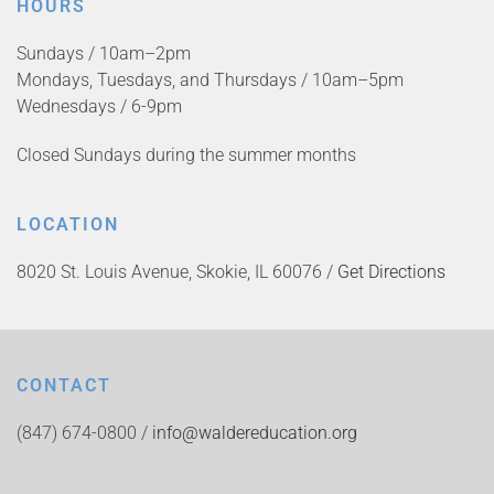
HOURS
Sundays / 10am–2pm
Mondays, Tuesdays, and Thursdays / 10am–5pm
Wednesdays / 6-9pm
Closed Sundays during the summer months
LOCATION
8020 St. Louis Avenue, Skokie, IL 60076 /
Get Directions
CONTACT
(847) 674-0800 /
info@waldereducation.org