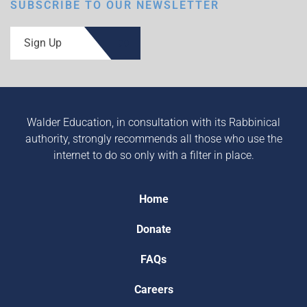
SUBSCRIBE TO OUR NEWSLETTER
Sign Up
Walder Education, in consultation with its Rabbinical
authority, strongly recommends all those who use the
internet to do so only with a filter in place.
Home
Donate
FAQs
Careers