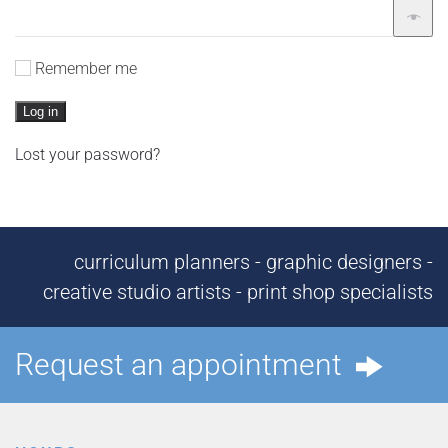
Remember me
Log in
Lost your password?
curriculum planners - graphic designers -
creative studio artists - print shop specialists
Request an appointment