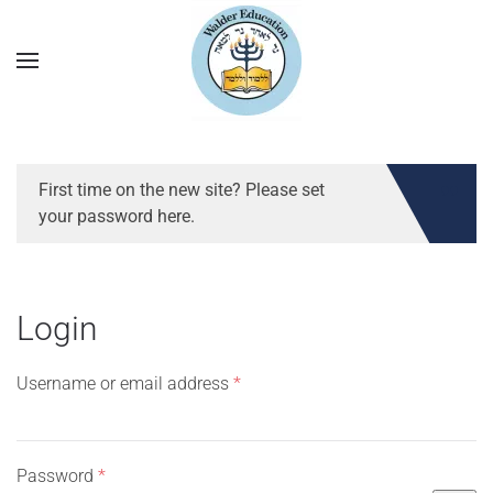
First time on the new site? Please set
your password here.
Login
Required
Username or email address
*
Required
Password
*