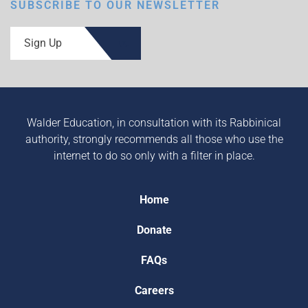
SUBSCRIBE TO OUR NEWSLETTER
Sign Up
Walder Education, in consultation with its Rabbinical
authority, strongly recommends all those who use the
internet to do so only with a filter in place.
Home
Donate
FAQs
Careers