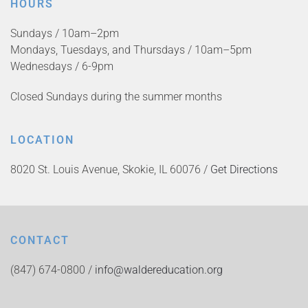
HOURS
Sundays / 10am–2pm
Mondays, Tuesdays, and Thursdays / 10am–5pm
Wednesdays / 6-9pm
Closed Sundays during the summer months
LOCATION
8020 St. Louis Avenue, Skokie, IL 60076 /
Get Directions
CONTACT
(847) 674-0800 /
info@waldereducation.org