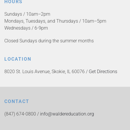
HOURS
Sundays / 10am–2pm
Mondays, Tuesdays, and Thursdays / 10am–5pm
Wednesdays / 6-9pm
Closed Sundays during the summer months
LOCATION
8020 St. Louis Avenue, Skokie, IL 60076 /
Get Directions
CONTACT
(847) 674-0800 /
info@waldereducation.org