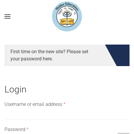
First time on the new site? Please set
your password here.
Login
Required
Username or email address
*
Required
Password
*