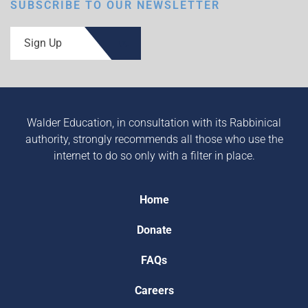
SUBSCRIBE TO OUR NEWSLETTER
Sign Up
Walder Education, in consultation with its Rabbinical
authority, strongly recommends all those who use the
internet to do so only with a filter in place.
Home
Donate
FAQs
Careers