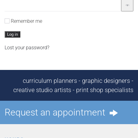
Remember me
Log in
Lost your password?
curriculum planners - graphic designers -
creative studio artists - print shop specialists
Request an appointment