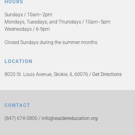
HOURS
Sundays / 10am–2pm
Mondays, Tuesdays, and Thursdays / 10am–5pm
Wednesdays / 6-9pm
Closed Sundays during the summer months
LOCATION
8020 St. Louis Avenue, Skokie, IL 60076 /
Get Directions
CONTACT
(847) 674-0800 /
info@waldereducation.org