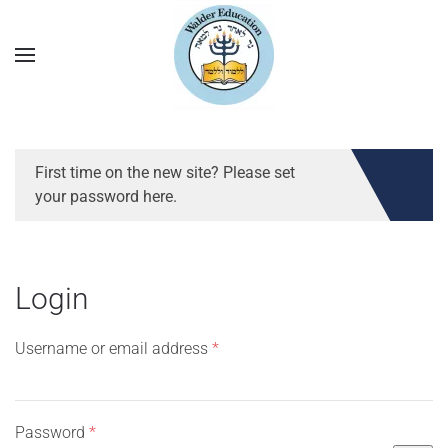
First time on the new site? Please set
your password here.
Login
Required
Username or email address
*
Required
Password
*