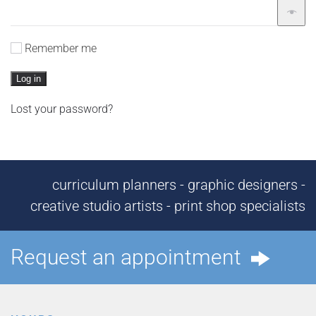
Remember me
Log in
Lost your password?
curriculum planners - graphic designers -
creative studio artists - print shop specialists
Request an appointment