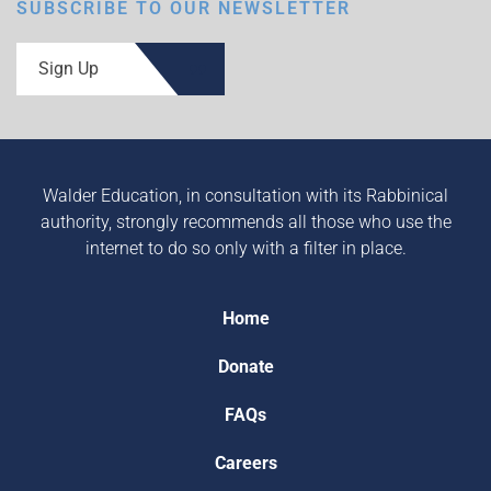
SUBSCRIBE TO OUR NEWSLETTER
Sign Up
Walder Education, in consultation with its Rabbinical
authority, strongly recommends all those who use the
internet to do so only with a filter in place.
Home
Donate
FAQs
Careers