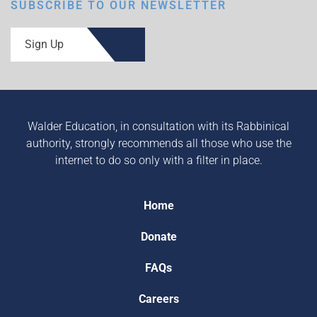
SUBSCRIBE TO OUR NEWSLETTER
Sign Up
Walder Education, in consultation with its Rabbinical
authority, strongly recommends all those who use the
internet to do so only with a filter in place.
Home
Donate
FAQs
Careers