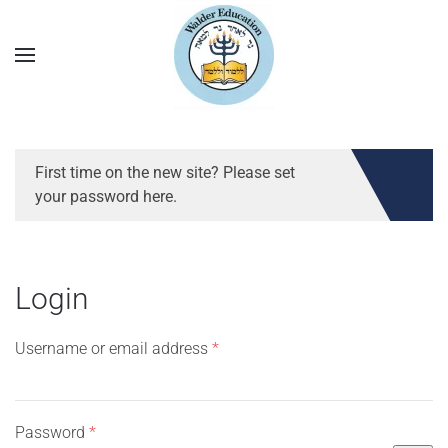
First time on the new site? Please set
your password here.
Login
Required
Username or email address
*
Required
Password
*