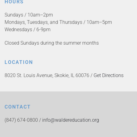
HOURS
Sundays / 10am–2pm
Mondays, Tuesdays, and Thursdays / 10am–5pm
Wednesdays / 6-9pm
Closed Sundays during the summer months
LOCATION
8020 St. Louis Avenue, Skokie, IL 60076 /
Get Directions
CONTACT
(847) 674-0800 /
info@waldereducation.org