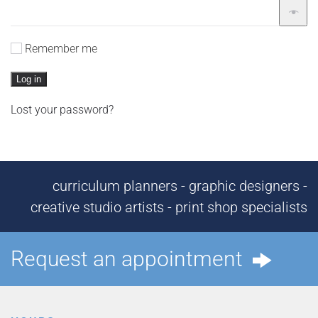
Remember me
Log in
Lost your password?
curriculum planners - graphic designers -
creative studio artists - print shop specialists
Request an appointment