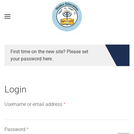
First time on the new site? Please set
your password here.
Login
Required
Username or email address
*
Required
Password
*