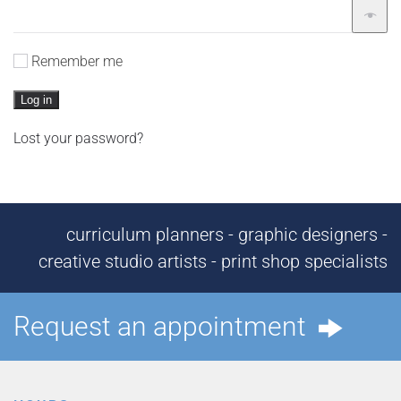
Remember me
Log in
Lost your password?
curriculum planners - graphic designers -
creative studio artists - print shop specialists
Request an appointment