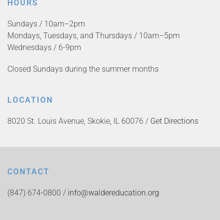
HOURS
Sundays / 10am–2pm
Mondays, Tuesdays, and Thursdays / 10am–5pm
Wednesdays / 6-9pm
Closed Sundays during the summer months
LOCATION
8020 St. Louis Avenue, Skokie, IL 60076 /
Get Directions
CONTACT
(847) 674-0800 /
info@waldereducation.org