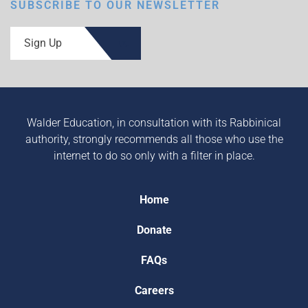
SUBSCRIBE TO OUR NEWSLETTER
Sign Up
Walder Education, in consultation with its Rabbinical
authority, strongly recommends all those who use the
internet to do so only with a filter in place.
Home
Donate
FAQs
Careers