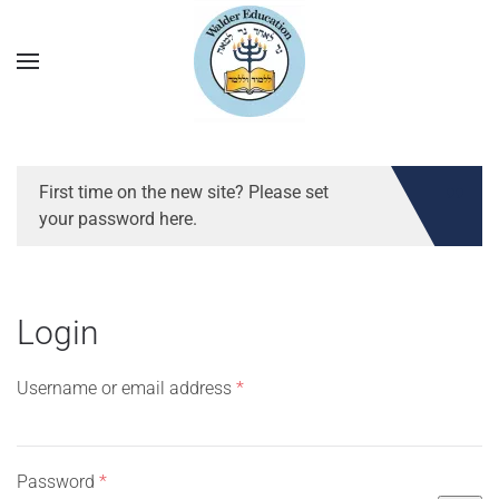
First time on the new site? Please set
your password here.
Login
Required
Username or email address
*
Required
Password
*