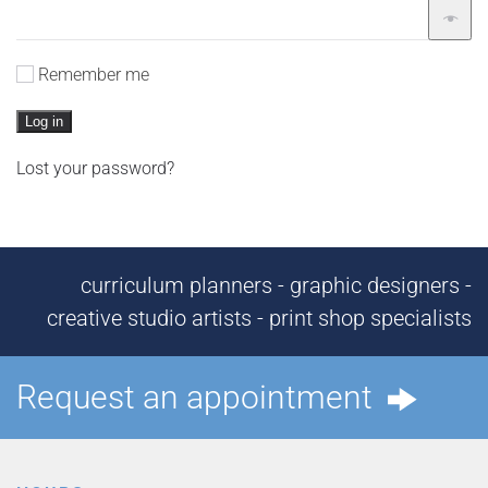
Remember me
Log in
Lost your password?
curriculum planners - graphic designers -
creative studio artists - print shop specialists
Request an appointment