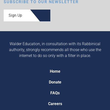
SUBSCRIBE TO OUR NEWSLETTER
Sign Up
Walder Education, in consultation with its Rabbinical
authority, strongly recommends all those who use the
internet to do so only with a filter in place.
Home
Donate
FAQs
Careers