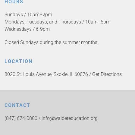
HOURS
Sundays / 10am–2pm
Mondays, Tuesdays, and Thursdays / 10am–5pm
Wednesdays / 6-9pm
Closed Sundays during the summer months
LOCATION
8020 St. Louis Avenue, Skokie, IL 60076 /
Get Directions
CONTACT
(847) 674-0800 /
info@waldereducation.org