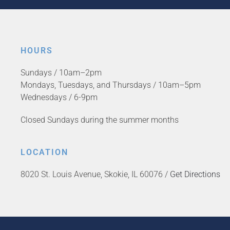
HOURS
Sundays / 10am–2pm
Mondays, Tuesdays, and Thursdays / 10am–5pm
Wednesdays / 6-9pm
Closed Sundays during the summer months
LOCATION
8020 St. Louis Avenue, Skokie, IL 60076 /
Get Directions