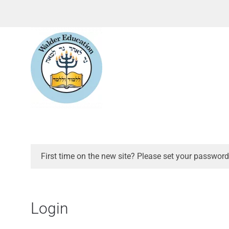
First time on the new site? Please set your password
Login