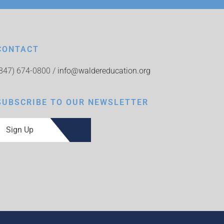
CONTACT
(847) 674-0800 /
info@waldereducation.org
SUBSCRIBE TO OUR NEWSLETTER
Sign Up