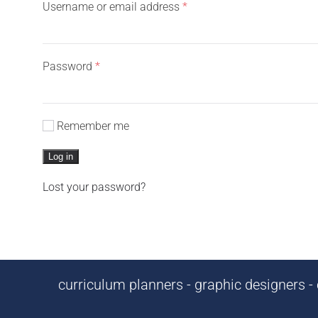
Required
Username or email address
*
Required
Password
*
Remember me
Log in
Lost your password?
curriculum planners - graphic designers - c