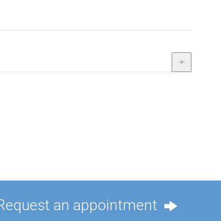
Request an appointment