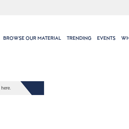
BROWSE OUR MATERIAL
TRENDING
EVENTS
WH
 here.