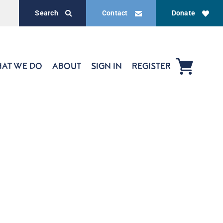
Search
Contact
Donate
AT WE DO
ABOUT
SIGN IN
REGISTER