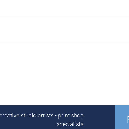
reative studio artists - print shop
specialists