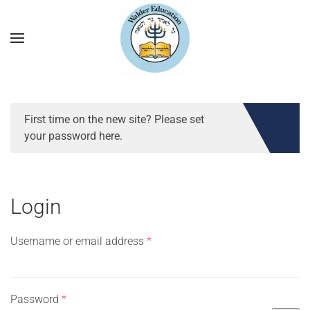
First time on the new site? Please set
your password here.
Login
Required
Username or email address
*
Required
Password
*