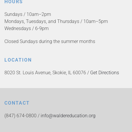
HOURS
Sundays / 10am–2pm
Mondays, Tuesdays, and Thursdays / 10am–5pm
Wednesdays / 6-9pm
Closed Sundays during the summer months
LOCATION
8020 St. Louis Avenue, Skokie, IL 60076 /
Get Directions
CONTACT
(847) 674-0800 /
info@waldereducation.org