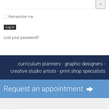
Remember me
Log in
Lost your password?
curriculum planners - graphic designers -
creative studio artists - print shop specialists
Request an appointment