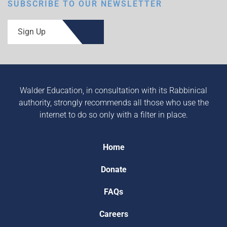
SUBSCRIBE TO OUR NEWSLETTER
Sign Up
Walder Education, in consultation with its Rabbinical
authority, strongly recommends all those who use the
internet to do so only with a filter in place.
Home
Donate
FAQs
Careers