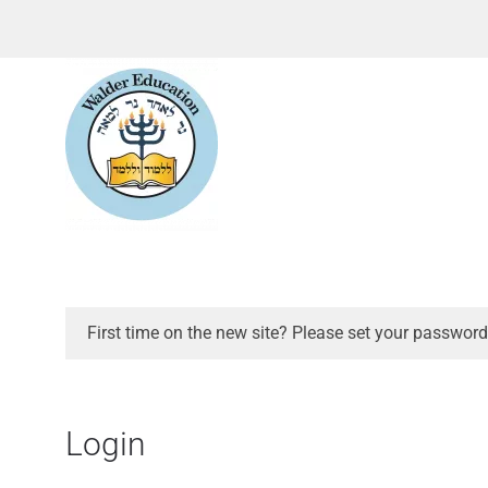
First time on the new site? Please set your password
Login