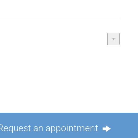
Request an appointment