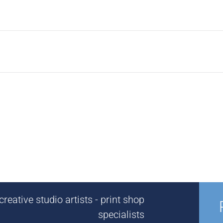
reative studio artists - print shop
specialists