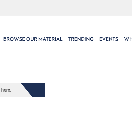
BROWSE OUR MATERIAL
TRENDING
EVENTS
WH
 here.