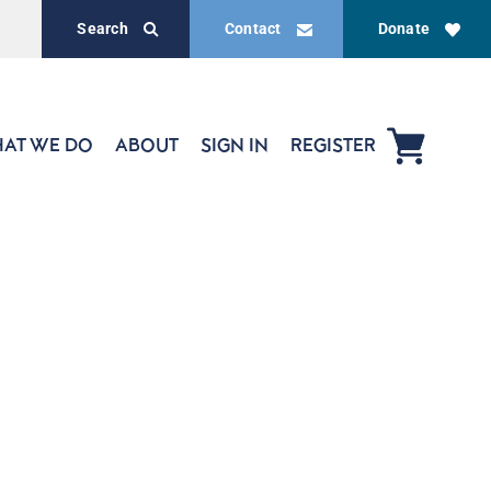
Search
Contact
Donate
AT WE DO
ABOUT
SIGN IN
REGISTER