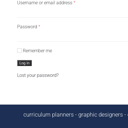
Required
Username or email address
*
Required
Password
*
Remember me
Log in
Lost your password?
curriculum planners - graphic designers - c