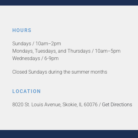
HOURS
Sundays / 10am–2pm
Mondays, Tuesdays, and Thursdays / 10am–5pm
Wednesdays / 6-9pm
Closed Sundays during the summer months
LOCATION
8020 St. Louis Avenue, Skokie, IL 60076 /
Get Directions