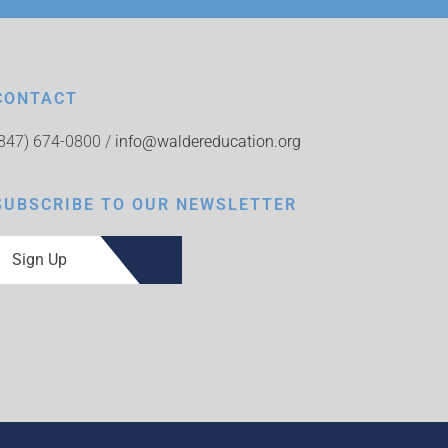
CONTACT
(847) 674-0800 /
info@waldereducation.org
SUBSCRIBE TO OUR NEWSLETTER
Sign Up