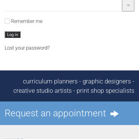
Remember me
Log in
Lost your password?
curriculum planners - graphic designers -
creative studio artists - print shop specialists
Request an appointment