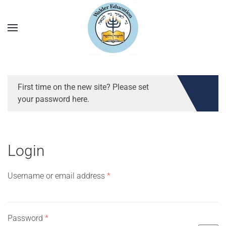
First time on the new site? Please set
your password here.
Login
Required
Username or email address
*
Required
Password
*