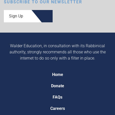
SUBSCRIBE TO OUR NEWSLETTER
Sign Up
Walder Education, in consultation with its Rabbinical
authority, strongly recommends all those who use the
internet to do so only with a filter in place.
Home
Donate
FAQs
Careers