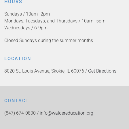
HOURS
Sundays / 10am–2pm
Mondays, Tuesdays, and Thursdays / 10am–5pm
Wednesdays / 6-9pm
Closed Sundays during the summer months
LOCATION
8020 St. Louis Avenue, Skokie, IL 60076 /
Get Directions
CONTACT
(847) 674-0800 /
info@waldereducation.org