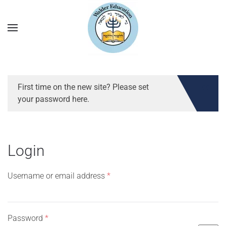
First time on the new site? Please set
your password here.
Login
Required
Username or email address
*
Required
Password
*