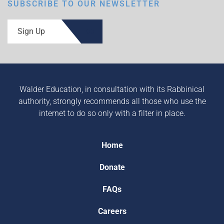
SUBSCRIBE TO OUR NEWSLETTER
Sign Up
Walder Education, in consultation with its Rabbinical
authority, strongly recommends all those who use the
internet to do so only with a filter in place.
Home
Donate
FAQs
Careers