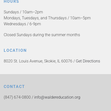
HOURS
Sundays / 10am–2pm
Mondays, Tuesdays, and Thursdays / 10am–5pm
Wednesdays / 6-9pm
Closed Sundays during the summer months
LOCATION
8020 St. Louis Avenue, Skokie, IL 60076 /
Get Directions
CONTACT
(847) 674-0800 /
info@waldereducation.org