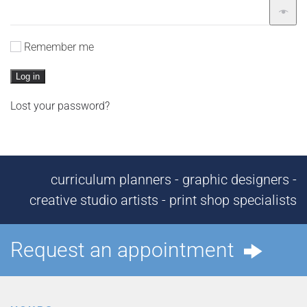
Remember me
Log in
Lost your password?
curriculum planners - graphic designers -
creative studio artists - print shop specialists
Request an appointment