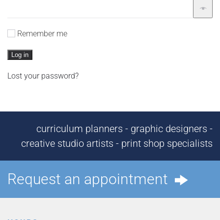
Remember me
Log in
Lost your password?
curriculum planners - graphic designers -
creative studio artists - print shop specialists
Request an appointment