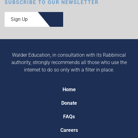
SUBSCRIBE TO OUR NEWSLETTER
Sign Up
Walder Education, in consultation with its Rabbinical
authority, strongly recommends all those who use the
internet to do so only with a filter in place.
Home
Donate
FAQs
Careers