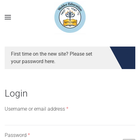
First time on the new site? Please set
your password here.
Login
Required
Username or email address
*
Required
Password
*