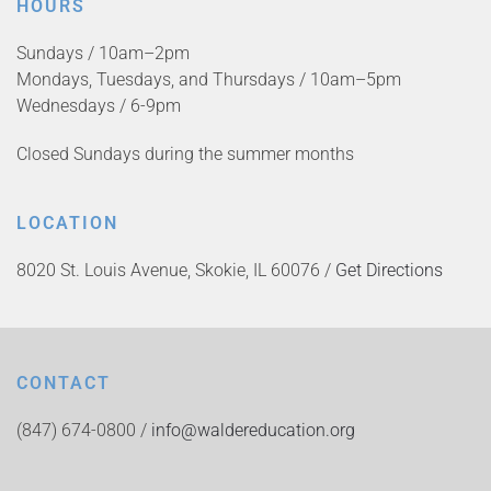
HOURS
Sundays / 10am–2pm
Mondays, Tuesdays, and Thursdays / 10am–5pm
Wednesdays / 6-9pm
Closed Sundays during the summer months
LOCATION
8020 St. Louis Avenue, Skokie, IL 60076 /
Get Directions
CONTACT
(847) 674-0800 /
info@waldereducation.org