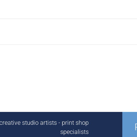
reative studio artists - print shop
specialists