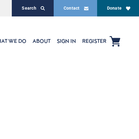
Search
Contact
Donate
AT WE DO
ABOUT
SIGN IN
REGISTER