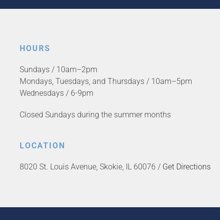
HOURS
Sundays / 10am–2pm
Mondays, Tuesdays, and Thursdays / 10am–5pm
Wednesdays / 6-9pm
Closed Sundays during the summer months
LOCATION
8020 St. Louis Avenue, Skokie, IL 60076 /
Get Directions