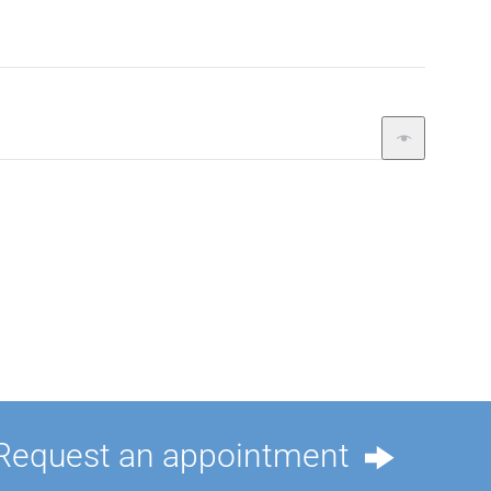
Request an appointment