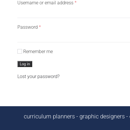
Required
Username or email address
*
Required
Password
*
Remember me
Log in
Lost your password?
curriculum planners - graphic designers - c