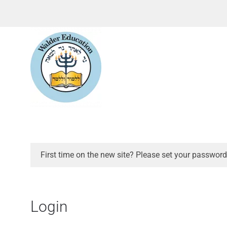
First time on the new site? Please set your password
Login