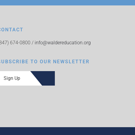
CONTACT
(847) 674-0800 /
info@waldereducation.org
SUBSCRIBE TO OUR NEWSLETTER
Sign Up