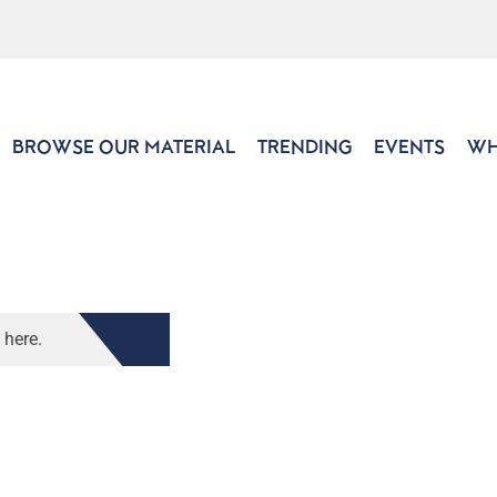
BROWSE OUR MATERIAL
TRENDING
EVENTS
WH
 here.