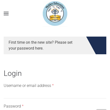
First time on the new site? Please set
your password here.
Login
Required
Username or email address
*
Required
Password
*