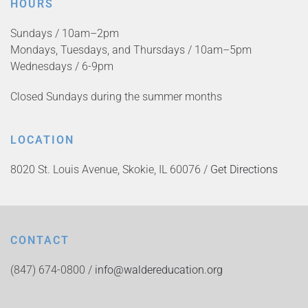
HOURS
Sundays / 10am–2pm
Mondays, Tuesdays, and Thursdays / 10am–5pm
Wednesdays / 6-9pm
Closed Sundays during the summer months
LOCATION
8020 St. Louis Avenue, Skokie, IL 60076 /
Get Directions
CONTACT
(847) 674-0800 /
info@waldereducation.org