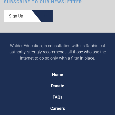
SUBSCRIBE TO OUR NEWSLETTER
Sign Up
Walder Education, in consultation with its Rabbinical
authority, strongly recommends all those who use the
internet to do so only with a filter in place.
Home
Donate
FAQs
Careers