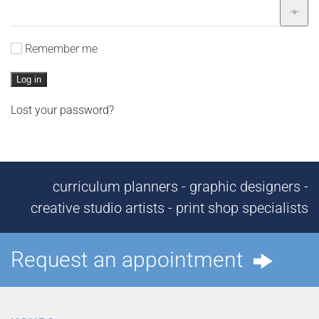
Remember me
Log in
Lost your password?
curriculum planners - graphic designers -
creative studio artists - print shop specialists
Request an appointment