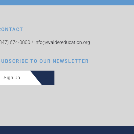
CONTACT
(847) 674-0800 /
info@waldereducation.org
SUBSCRIBE TO OUR NEWSLETTER
Sign Up