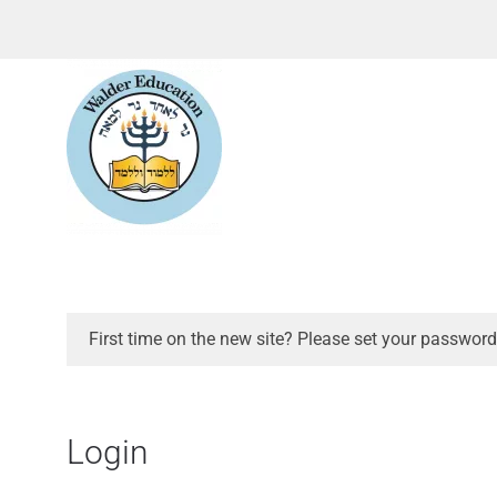
First time on the new site? Please set your password
Login