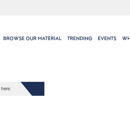
BROWSE OUR MATERIAL
TRENDING
EVENTS
WH
 here.