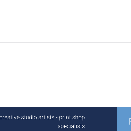
reative studio artists - print shop
specialists