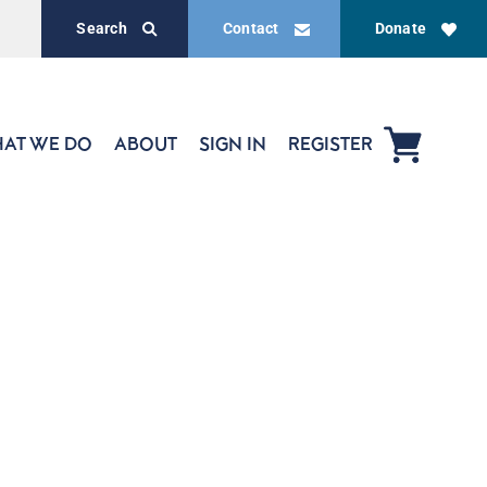
Search
Contact
Donate
AT WE DO
ABOUT
SIGN IN
REGISTER