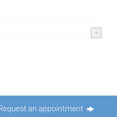
Request an appointment