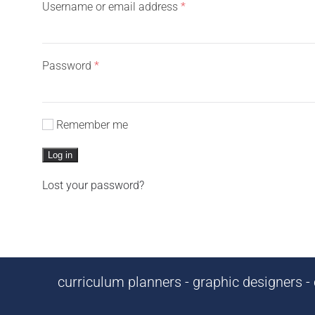
Required
Username or email address
*
Required
Password
*
Remember me
Log in
Lost your password?
curriculum planners - graphic designers - c