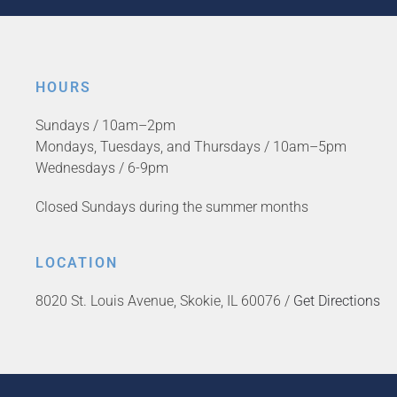
HOURS
Sundays / 10am–2pm
Mondays, Tuesdays, and Thursdays / 10am–5pm
Wednesdays / 6-9pm
Closed Sundays during the summer months
LOCATION
8020 St. Louis Avenue, Skokie, IL 60076 /
Get Directions