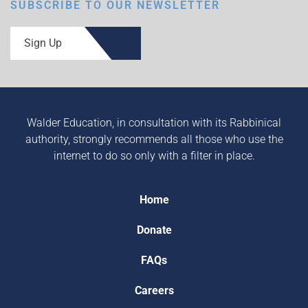
SUBSCRIBE TO OUR NEWSLETTER
Sign Up
Walder Education, in consultation with its Rabbinical
authority, strongly recommends all those who use the
internet to do so only with a filter in place.
Home
Donate
FAQs
Careers