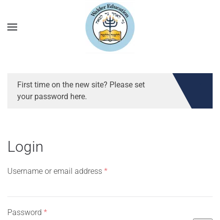
First time on the new site? Please set
your password here.
Login
Required
Username or email address
*
Required
Password
*