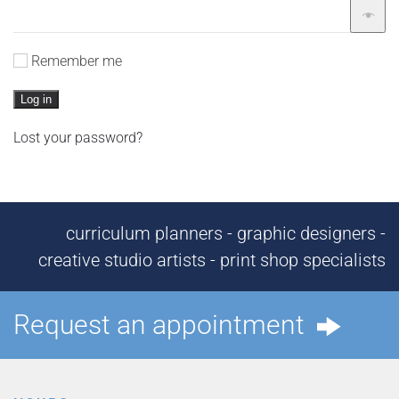
Remember me
Log in
Lost your password?
curriculum planners - graphic designers -
creative studio artists - print shop specialists
Request an appointment