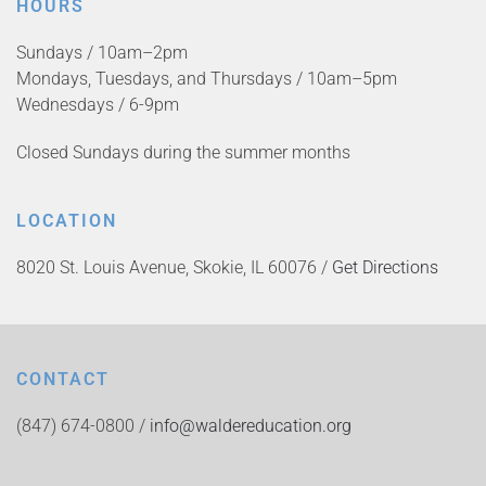
HOURS
Sundays / 10am–2pm
Mondays, Tuesdays, and Thursdays / 10am–5pm
Wednesdays / 6-9pm
Closed Sundays during the summer months
LOCATION
8020 St. Louis Avenue, Skokie, IL 60076 /
Get Directions
CONTACT
(847) 674-0800 /
info@waldereducation.org