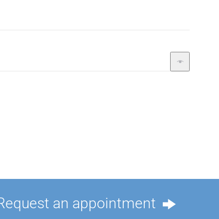
Request an appointment