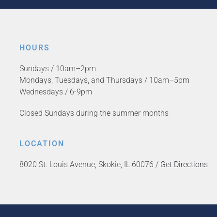
HOURS
Sundays / 10am–2pm
Mondays, Tuesdays, and Thursdays / 10am–5pm
Wednesdays / 6-9pm
Closed Sundays during the summer months
LOCATION
8020 St. Louis Avenue, Skokie, IL 60076 /
Get Directions