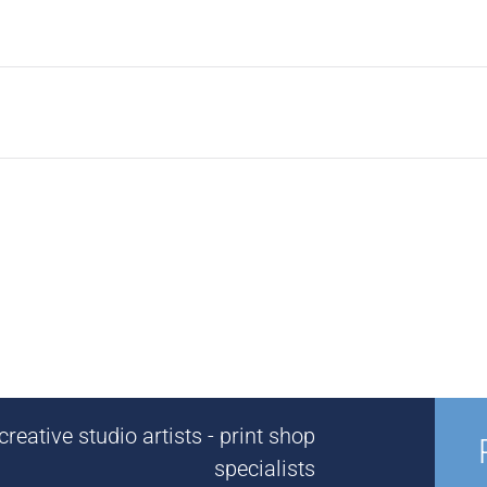
reative studio artists - print shop
specialists