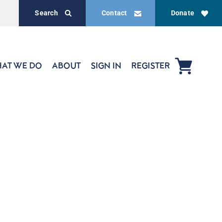
Search
Contact
Donate
AT WE DO
ABOUT
SIGN IN
REGISTER