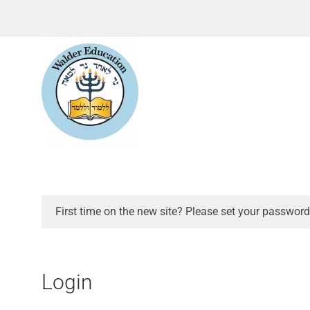
First time on the new site? Please set your password
Login