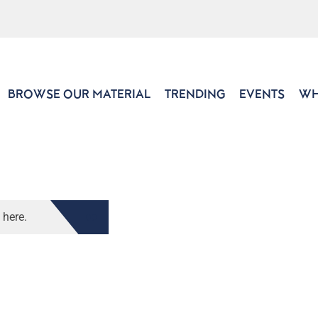
BROWSE OUR MATERIAL
TRENDING
EVENTS
WH
 here.