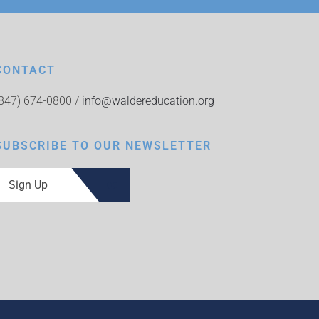
CONTACT
(847) 674-0800 /
info@waldereducation.org
SUBSCRIBE TO OUR NEWSLETTER
Sign Up