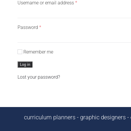
Required
Username or email address
*
Required
Password
*
Remember me
Log in
Lost your password?
curriculum planners - graphic designers - c