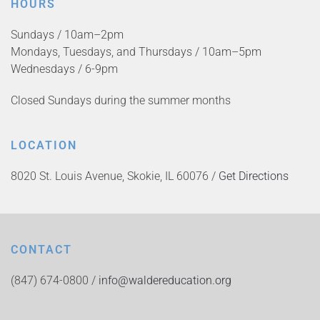
HOURS
Sundays / 10am–2pm
Mondays, Tuesdays, and Thursdays / 10am–5pm
Wednesdays / 6-9pm
Closed Sundays during the summer months
LOCATION
8020 St. Louis Avenue, Skokie, IL 60076 /
Get Directions
CONTACT
(847) 674-0800 /
info@waldereducation.org