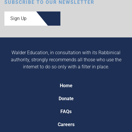
SUBSCRIBE TO OUR NEWSLETTER
Sign Up
Walder Education, in consultation with its Rabbinical
authority, strongly recommends all those who use the
internet to do so only with a filter in place.
Home
Donate
FAQs
Careers