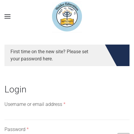
First time on the new site? Please set
your password here.
Login
Required
Username or email address
*
Required
Password
*