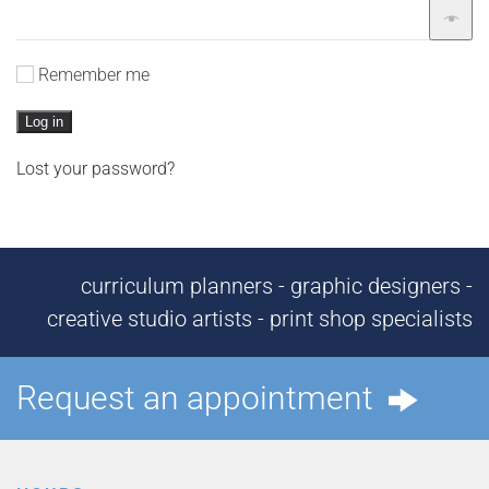
Remember me
Log in
Lost your password?
curriculum planners - graphic designers -
creative studio artists - print shop specialists
Request an appointment