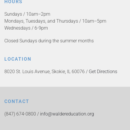
HOURS
Sundays / 10am–2pm
Mondays, Tuesdays, and Thursdays / 10am–5pm
Wednesdays / 6-9pm
Closed Sundays during the summer months
LOCATION
8020 St. Louis Avenue, Skokie, IL 60076 /
Get Directions
CONTACT
(847) 674-0800 /
info@waldereducation.org