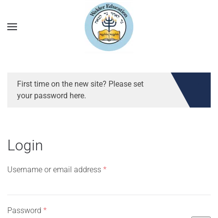
First time on the new site? Please set
your password here.
Login
Required
Username or email address
*
Required
Password
*