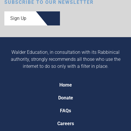
SUBSCRIBE TO OUR NEWSLETTER
Sign Up
Walder Education, in consultation with its Rabbinical
authority, strongly recommends all those who use the
internet to do so only with a filter in place.
Home
Donate
FAQs
Careers