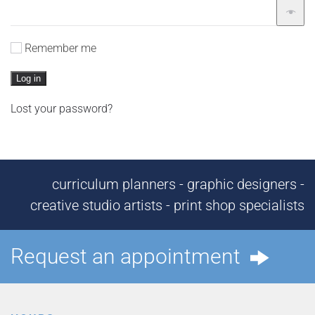
Remember me
Log in
Lost your password?
curriculum planners - graphic designers -
creative studio artists - print shop specialists
Request an appointment