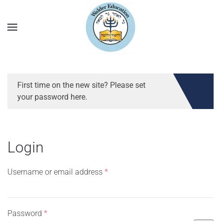
First time on the new site? Please set
your password here.
Login
Required
Username or email address
*
Required
Password
*