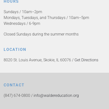
HOURS
Sundays / 10am–2pm
Mondays, Tuesdays, and Thursdays / 10am–5pm
Wednesdays / 6-9pm
Closed Sundays during the summer months
LOCATION
8020 St. Louis Avenue, Skokie, IL 60076 /
Get Directions
CONTACT
(847) 674-0800 /
info@waldereducation.org