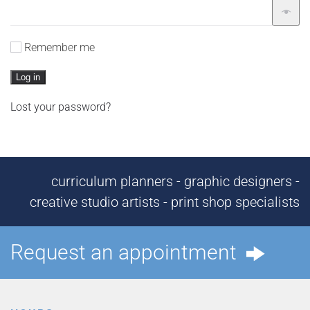
Remember me
Log in
Lost your password?
curriculum planners - graphic designers -
creative studio artists - print shop specialists
Request an appointment