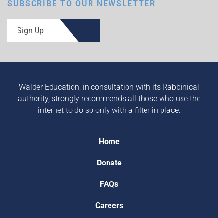
SUBSCRIBE TO OUR NEWSLETTER
Sign Up
Walder Education, in consultation with its Rabbinical
authority, strongly recommends all those who use the
internet to do so only with a filter in place.
Home
Donate
FAQs
Careers