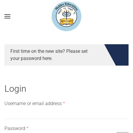
First time on the new site? Please set
your password here.
Login
Required
Username or email address
*
Required
Password
*