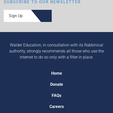
SUBSCRIBE TO OUR NEWSLETTER
Sign Up
Walder Education, in consultation with its Rabbinical
authority, strongly recommends all those who use the
internet to do so only with a filter in place.
Home
Donate
FAQs
Careers