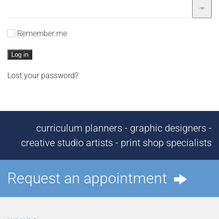
Remember me
Log in
Lost your password?
curriculum planners - graphic designers -
creative studio artists - print shop specialists
Request an appointment