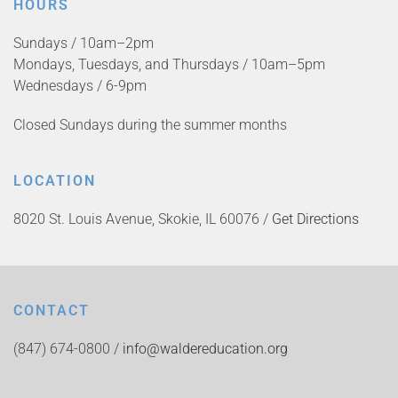
HOURS
Sundays / 10am–2pm
Mondays, Tuesdays, and Thursdays / 10am–5pm
Wednesdays / 6-9pm
Closed Sundays during the summer months
LOCATION
8020 St. Louis Avenue, Skokie, IL 60076 /
Get Directions
CONTACT
(847) 674-0800 /
info@waldereducation.org